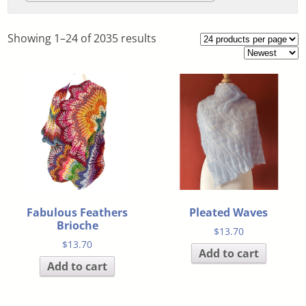
Showing 1–24 of 2035 results
Fabulous Feathers
Pleated Waves
Brioche
$
13.70
$
13.70
Add to cart
Add to cart