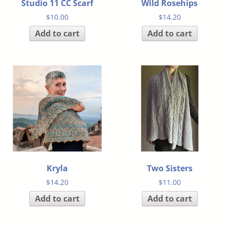
Studio 11 CC Scarf
Wild Rosehips
$
10.00
$
14.20
Add to cart
Add to cart
Kryla
Two Sisters
$
14.20
$
11.00
Add to cart
Add to cart