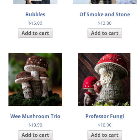
Bubbles
Of Smoke and Stone
$
15.00
$
13.00
Add to cart
Add to cart
Wee Mushroom Trio
Professor Fungi
$
10.90
$
10.90
Add to cart
Add to cart