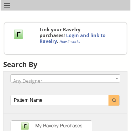
Link your Ravelry
purchases!
Login and link to
Ravelry
.
How it works
Search By
Any Designer