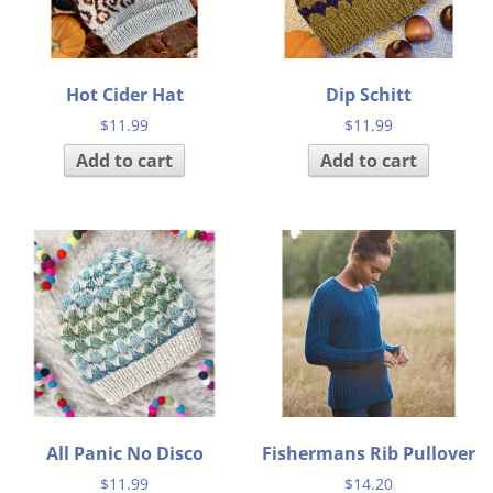
Hot Cider Hat
Dip Schitt
$
11.99
$
11.99
Add to cart
Add to cart
All Panic No Disco
Fishermans Rib Pullover
$
11.99
$
14.20