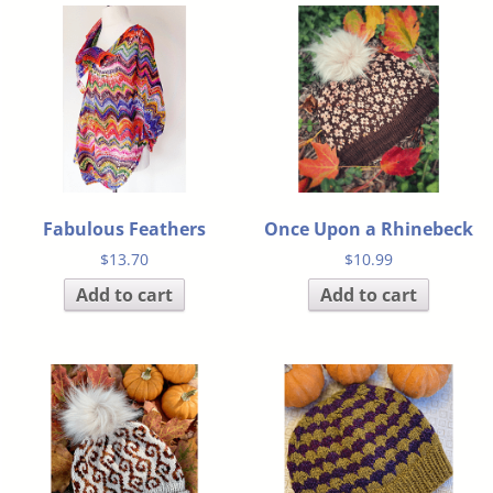
Fabulous Feathers
Once Upon a Rhinebeck
$
13.70
$
10.99
Add to cart
Add to cart