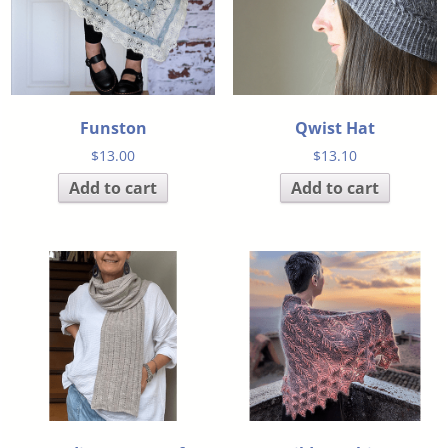
Funston
Qwist Hat
$
13.00
$
13.10
Add to cart
Add to cart