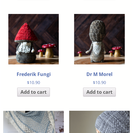
Frederik Fungi
Dr M Morel
$
10.90
$
10.90
Add to cart
Add to cart