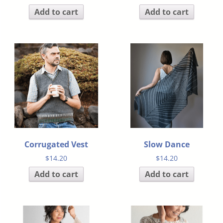
Add to cart
Add to cart
Corrugated Vest
Slow Dance
$
14.20
$
14.20
Add to cart
Add to cart