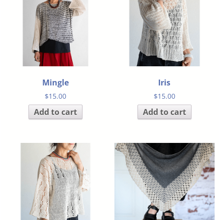
Mingle
Iris
$
15.00
$
15.00
Add to cart
Add to cart