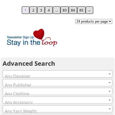
1
2
3
4
…
83
84
85
→
Advanced Search
Any Designer
Any Publisher
Any Clothing
Any Accessory
Any Yarn Weight