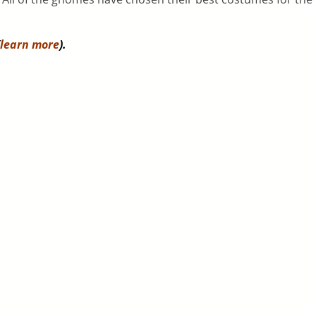
learn more
).