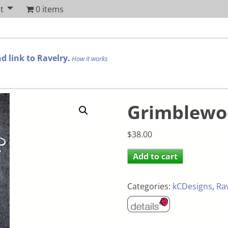
t
0 items
d link to Ravelry
.
How it works
Grimblewoo
$
38.00
Add to cart
Categories:
kCDesigns
,
Ra