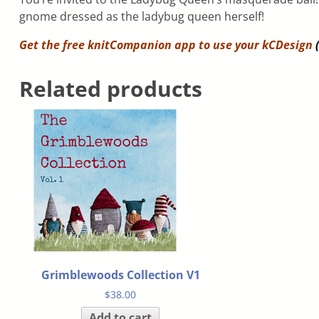
gnome dressed as the ladybug queen herself!
Get the free knitCompanion app to use your
kCDesign
(
Related products
Grimblewoods Collection V1
$
38.00
Add to cart