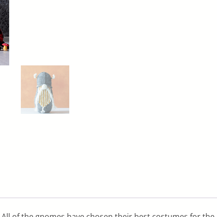
All of the gnomes have chosen their best costumes for the pa