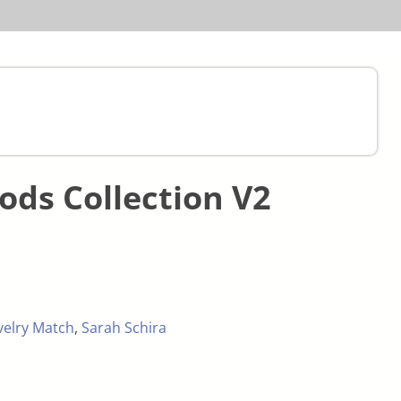
ds Collection V2
velry Match
,
Sarah Schira