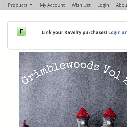
Products
My Account
Wish List
Login
Abou
Link your Ravelry purchases!
Login an