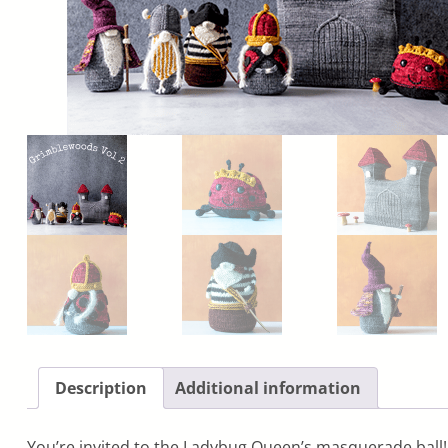
Description
Additional information
You’re invited to the Ladybug Queen’s masquerade ball! 