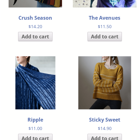
Crush Season
The Avenues
$
14.20
$
11.50
Add to cart
Add to cart
Ripple
Sticky Sweet
$
11.00
$
14.90
Add to cart
Add to cart