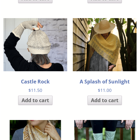
Castle Rock
A Splash of Sunlight
$
11.50
$
11.00
Add to cart
Add to cart