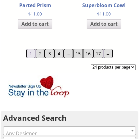
Parted Prism
Superbloom Cowl
$
11.00
$
11.00
Add to cart
Add to cart
1
2
3
4
…
15
16
17
→
Advanced Search
Any Designer