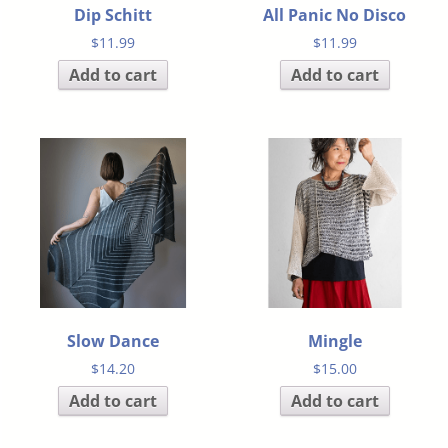
Dip Schitt
All Panic No Disco
$
11.99
$
11.99
Add to cart
Add to cart
Slow Dance
Mingle
$
14.20
$
15.00
Add to cart
Add to cart