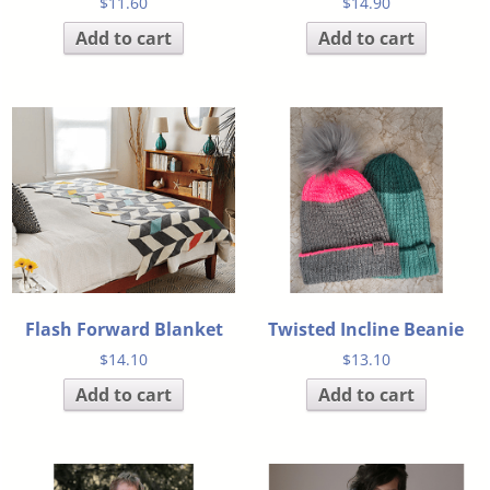
$
11.60
$
14.90
Add to cart
Add to cart
Flash Forward Blanket
Twisted Incline Beanie
$
14.10
$
13.10
Add to cart
Add to cart