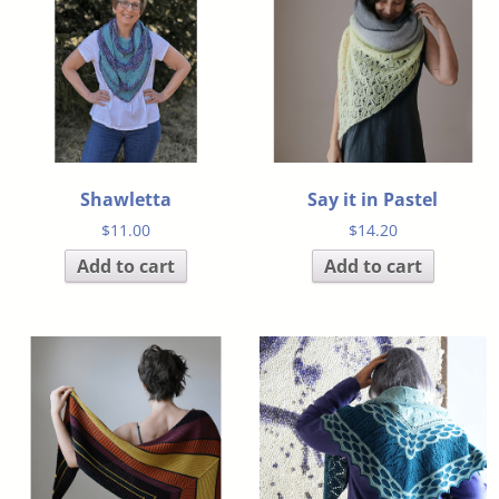
Shawletta
Say it in Pastel
$
11.00
$
14.20
Add to cart
Add to cart