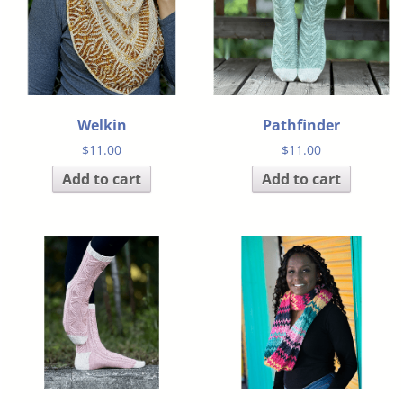
Welkin
Pathfinder
$
11.00
$
11.00
Add to cart
Add to cart