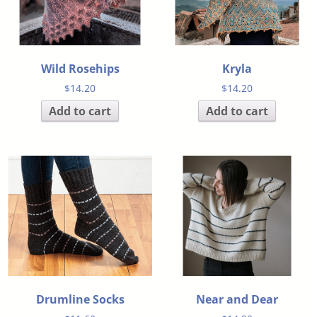
Wild Rosehips
Kryla
$
14.20
$
14.20
Add to cart
Add to cart
Drumline Socks
Near and Dear