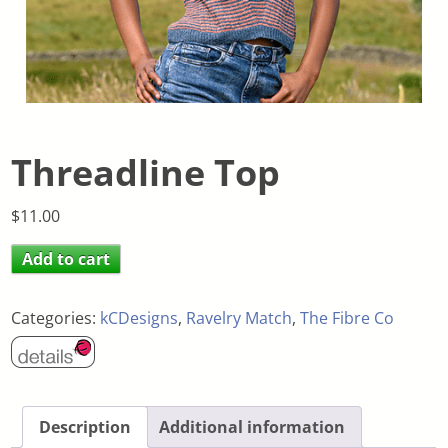
Threadline Top
$
11.00
Add to cart
Categories:
kCDesigns
,
Ravelry Match
,
The Fibre Co
Description
Additional information