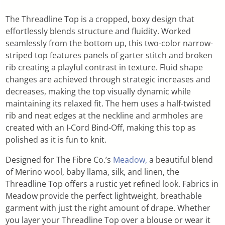
The Threadline Top is a cropped, boxy design that
effortlessly blends structure and fluidity. Worked
seamlessly from the bottom up, this two-color narrow-
striped top features panels of garter stitch and broken
rib creating a playful contrast in texture. Fluid shape
changes are achieved through strategic increases and
decreases, making the top visually dynamic while
maintaining its relaxed fit. The hem uses a half-twisted
rib and neat edges at the neckline and armholes are
created with an I-Cord Bind-Off, making this top as
polished as it is fun to knit.
Designed for The Fibre Co.’s
Meadow,
a beautiful blend
of Merino wool, baby llama, silk, and linen, the
Threadline Top offers a rustic yet refined look. Fabrics in
Meadow provide the perfect lightweight, breathable
garment with just the right amount of drape. Whether
you layer your Threadline Top over a blouse or wear it