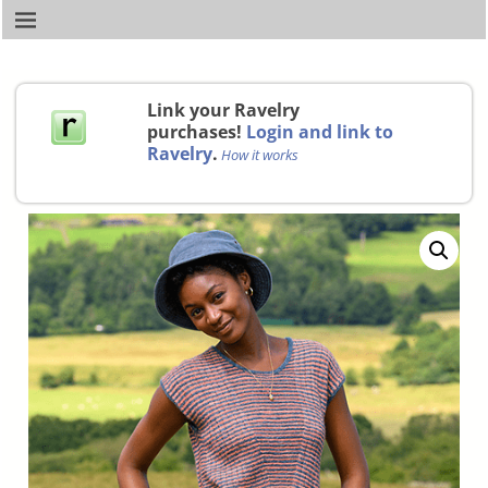
Link your Ravelry
purchases!
Login and link to
Ravelry
.
How it works