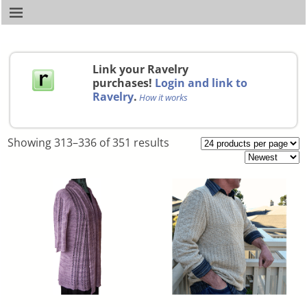
Link your Ravelry
purchases!
Login and link to
Ravelry
.
How it works
Showing 313–336 of 351 results