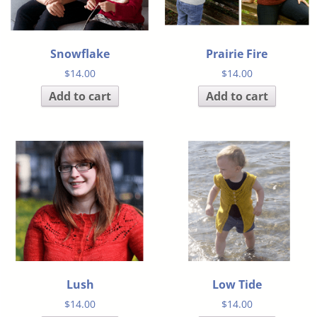
Snowflake
Prairie Fire
$
14.00
$
14.00
Add to cart
Add to cart
Lush
Low Tide
$
14.00
$
14.00