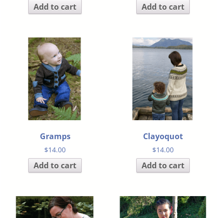
Add to cart
Add to cart
Gramps
Clayoquot
$
14.00
$
14.00
Add to cart
Add to cart