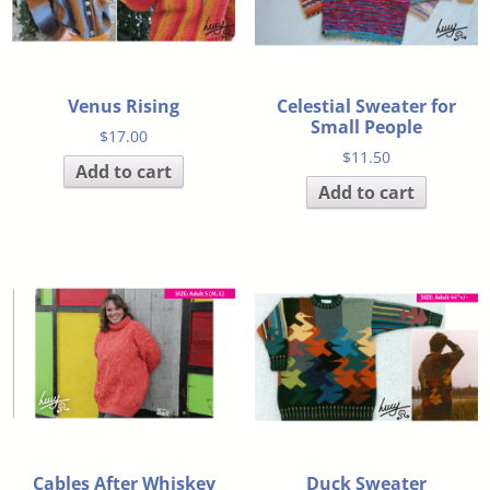
Venus Rising
Celestial Sweater for
Small People
$
17.00
$
11.50
Add to cart
Add to cart
Cables After Whiskey
Duck Sweater