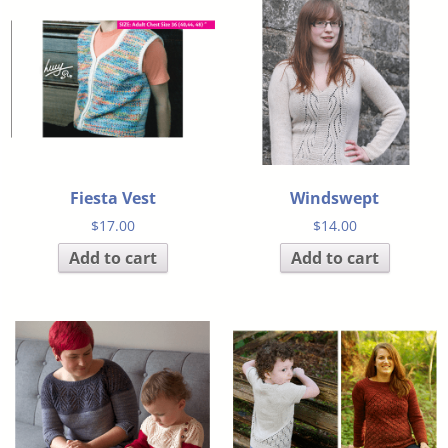
Fiesta Vest
Windswept
$
17.00
$
14.00
Add to cart
Add to cart