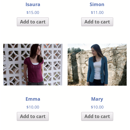
Isaura
Simon
$
15.00
$
11.00
Add to cart
Add to cart
Emma
Mary
$
10.00
$
10.00
Add to cart
Add to cart