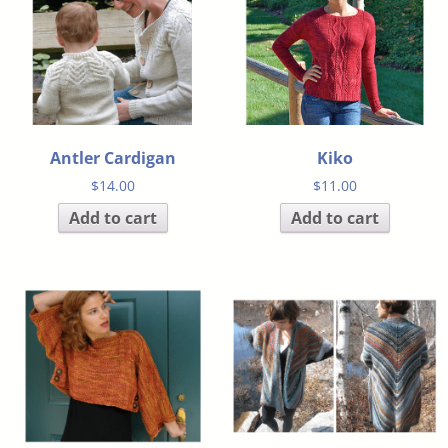
Antler Cardigan
Kiko
$
14.00
$
11.00
Add to cart
Add to cart