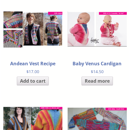
Andean Vest Recipe
Baby Venus Cardigan
$
17.00
$
14.50
Add to cart
Read more