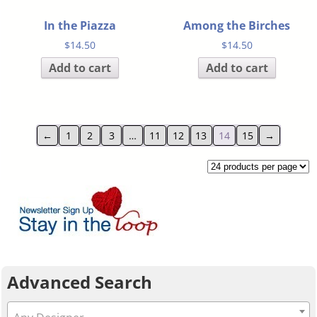
In the Piazza
Among the Birches
$
14.50
$
14.50
Add to cart
Add to cart
←
1
2
3
…
11
12
13
14
15
→
Advanced Search