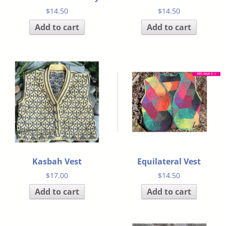
$
14.50
$
14.50
Add to cart
Add to cart
Kasbah Vest
Equilateral Vest
$
17.00
$
14.50
Add to cart
Add to cart