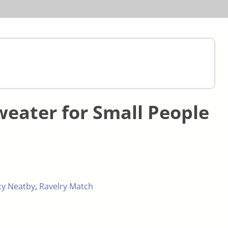
weater for Small People
cy Neatby
,
Ravelry Match