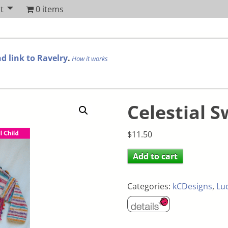
t
0 items
d link to Ravelry
.
How it works
Celestial S
$
11.50
Add to cart
Categories:
kCDesigns
,
Lu