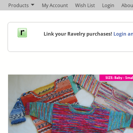
Products
My Account
Wish List
Login
Abou
Link your Ravelry purchases!
Login an