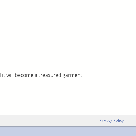
d it will become a treasured garment!
Privacy Policy