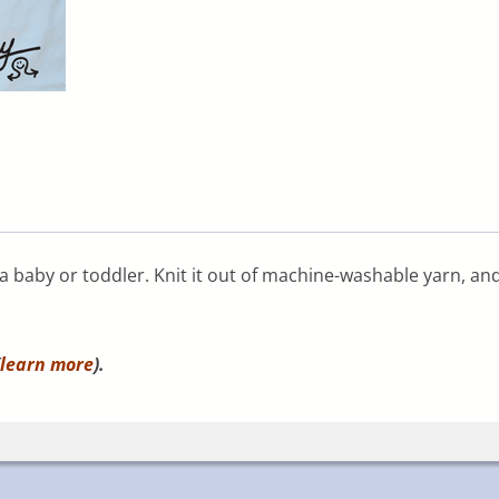
 a baby or toddler. Knit it out of machine-washable yarn, an
learn more
).