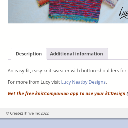
Description
Additional information
An easy-fit, easy-knit sweater with button-shoulders for
For more from Lucy visit
Lucy Neatby Designs
.
Get the free knitCompanion app to use your
kCDesign
(
© Create2Thrive Inc 2022