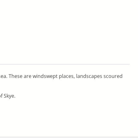
y sea. These are windswept places, landscapes scoured
f Skye.