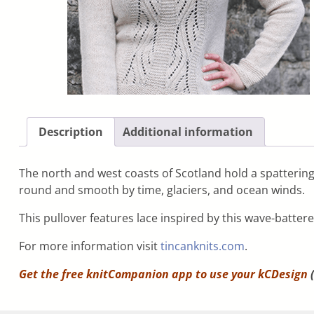
Description
Additional information
The north and west coasts of Scotland hold a spattering
round and smooth by time, glaciers, and ocean winds.
This pullover features lace inspired by this wave-batter
For more information visit
tincanknits.com
.
Get the free knitCompanion app to use your
kCDesign
(