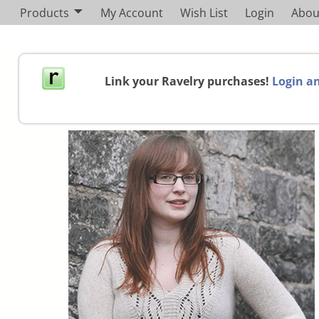
Products
My Account
Wish List
Login
Abou
Link your Ravelry purchases!
Login an