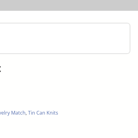
t
velry Match
,
Tin Can Knits