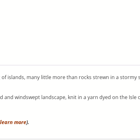
 of islands, many little more than rocks strewn in a storm
ed and windswept landscape, knit in a yarn dyed on the Isle o
learn more
).