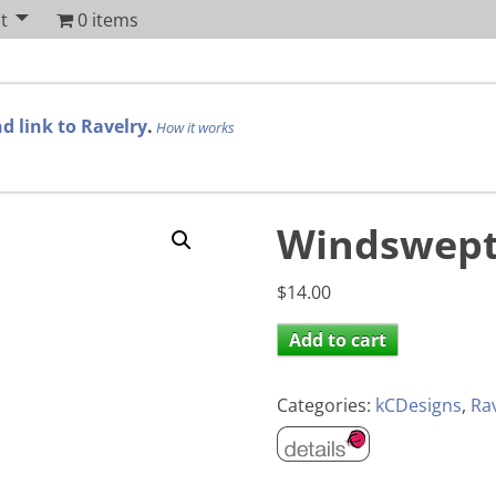
t
0 items
d link to Ravelry
.
How it works
Windswep
$
14.00
Add to cart
Categories:
kCDesigns
,
Ra