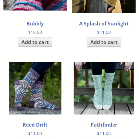
Bubbly
A Splash of Sunlight
$
10.50
$
11.00
Add to cart
Add to cart
Reed Drift
Pathfinder
$
11.00
$
11.00