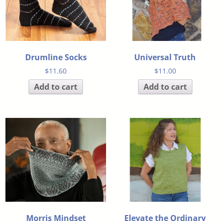
Drumline Socks
Universal Truth
$
11.60
$
11.00
Add to cart
Add to cart
Morris Mindset
Elevate the Ordinary