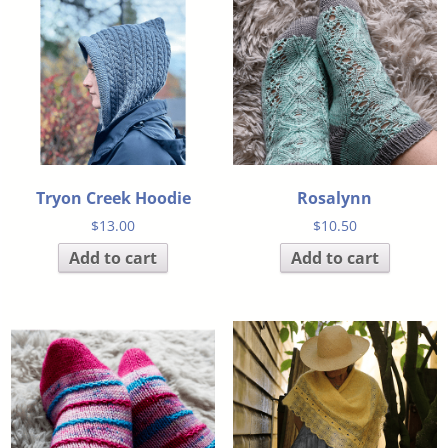
Tryon Creek Hoodie
Rosalynn
$
13.00
$
10.50
Add to cart
Add to cart