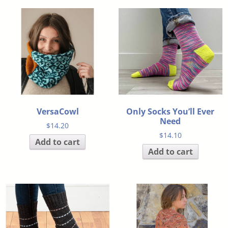
VersaCowl
Only Socks You’ll Ever
Need
$
14.20
$
14.10
Add to cart
Add to cart