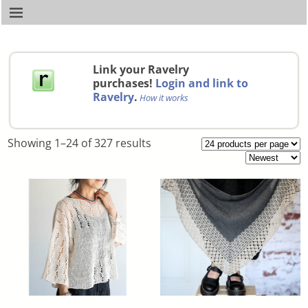
Link your Ravelry
purchases!
Login and link to
Ravelry
.
How it works
Showing 1–24 of 327 results