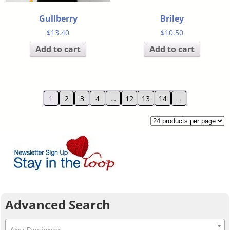
Gullberry
Briley
$
13.40
$
10.50
Add to cart
Add to cart
1
2
3
4
…
12
13
14
→
Advanced Search