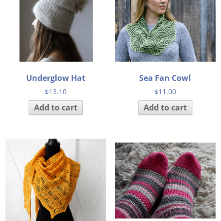
Underglow Hat
Sea Fan Cowl
$
13.10
$
11.00
Add to cart
Add to cart