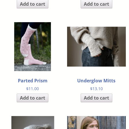
Add to cart
Add to cart
Parted Prism
Underglow Mitts
$
11.00
$
13.10
Add to cart
Add to cart