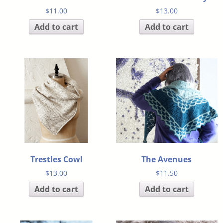
$
11.00
$
13.00
Add to cart
Add to cart
Trestles Cowl
The Avenues
$
13.00
$
11.50
Add to cart
Add to cart