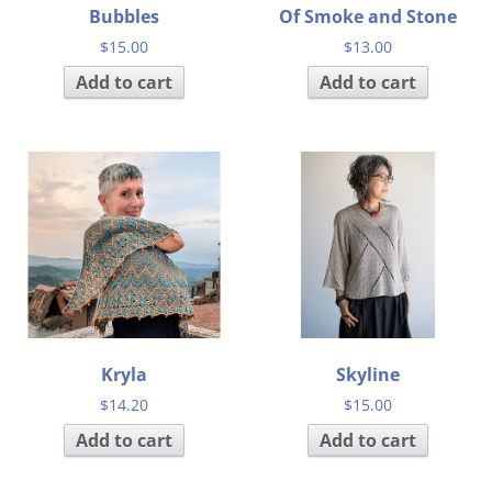
Bubbles
Of Smoke and Stone
$
15.00
$
13.00
Add to cart
Add to cart
Kryla
Skyline
$
14.20
$
15.00
Add to cart
Add to cart