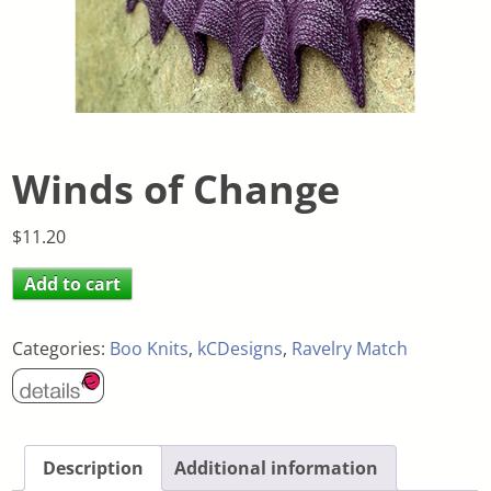
Winds of Change
$
11.20
Add to cart
Categories:
Boo Knits
,
kCDesigns
,
Ravelry Match
Description
Additional information