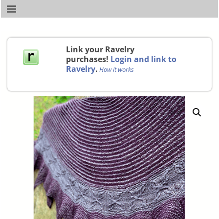
Link your Ravelry
purchases!
Login and link to
Ravelry
.
How it works