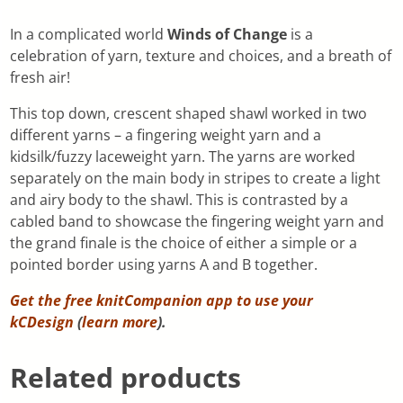
In a complicated world
Winds of Change
is a
celebration of yarn, texture and choices, and a breath of
fresh air!
This top down, crescent shaped shawl worked in two
different yarns – a fingering weight yarn and a
kidsilk/fuzzy laceweight yarn. The yarns are worked
separately on the main body in stripes to create a light
and airy body to the shawl. This is contrasted by a
cabled band to showcase the fingering weight yarn and
the grand finale is the choice of either a simple or a
pointed border using yarns A and B together.
Get the free knitCompanion app to use your
kCDesign
(
learn more
).
Related products