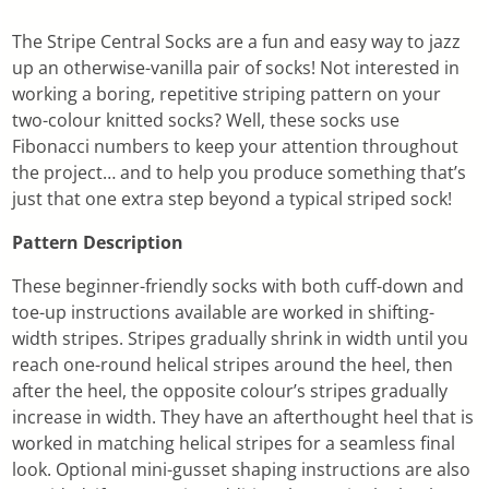
The Stripe Central Socks are a fun and easy way to jazz
up an otherwise-vanilla pair of socks! Not interested in
working a boring, repetitive striping pattern on your
two-colour knitted socks? Well, these socks use
Fibonacci numbers to keep your attention throughout
the project… and to help you produce something that’s
just that one extra step beyond a typical striped sock!
Pattern Description
These beginner-friendly socks with both cuff-down and
toe-up instructions available are worked in shifting-
width stripes. Stripes gradually shrink in width until you
reach one-round helical stripes around the heel, then
after the heel, the opposite colour’s stripes gradually
increase in width. They have an afterthought heel that is
worked in matching helical stripes for a seamless final
look. Optional mini-gusset shaping instructions are also