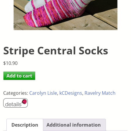
Stripe Central Socks
$
10.90
Add to cart
Categories:
Carolyn Lisle
,
kCDesigns
,
Ravelry Match
Description
Additional information