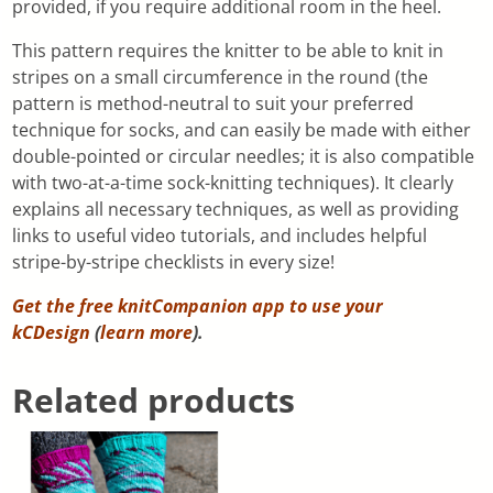
provided, if you require additional room in the heel.
This pattern requires the knitter to be able to knit in
stripes on a small circumference in the round (the
pattern is method-neutral to suit your preferred
technique for socks, and can easily be made with either
double-pointed or circular needles; it is also compatible
with two-at-a-time sock-knitting techniques). It clearly
explains all necessary techniques, as well as providing
links to useful video tutorials, and includes helpful
stripe-by-stripe checklists in every size!
Get the free knitCompanion app to use your
kCDesign
(
learn more
).
Related products