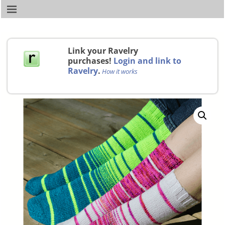
Link your Ravelry
purchases!
Login and link to
Ravelry
.
How it works