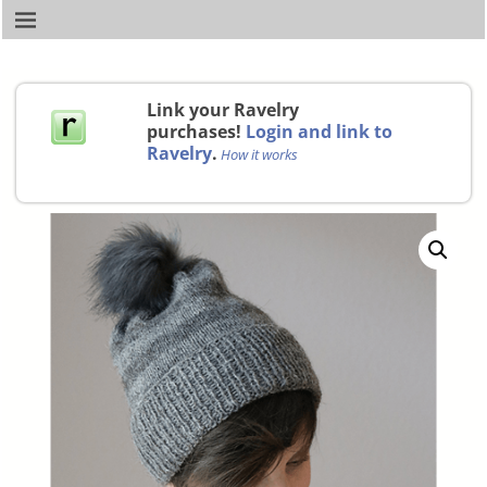
Link your Ravelry
purchases!
Login and link to
Ravelry
.
How it works