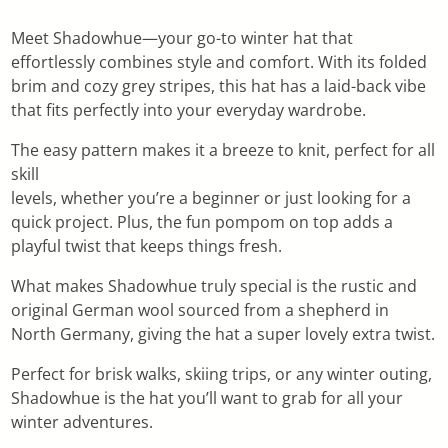
Meet Shadowhue—your go-to winter hat that
effortlessly combines style and comfort. With its folded
brim and cozy grey stripes, this hat has a laid-back vibe
that fits perfectly into your everyday wardrobe.
The easy pattern makes it a breeze to knit, perfect for all
skill
levels, whether you’re a beginner or just looking for a
quick project. Plus, the fun pompom on top adds a
playful twist that keeps things fresh.
What makes Shadowhue truly special is the rustic and
original German wool sourced from a shepherd in
North Germany, giving the hat a super lovely extra twist.
Perfect for brisk walks, skiing trips, or any winter outing,
Shadowhue is the hat you’ll want to grab for all your
winter adventures.