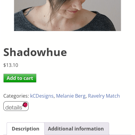
Shadowhue
$
13.10
Add to cart
Categories:
kCDesigns
,
Melanie Berg
,
Ravelry Match
Description
Additional information