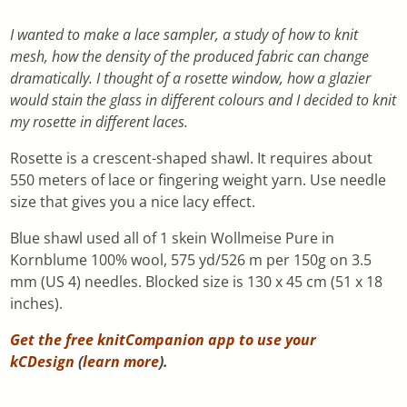
I wanted to make a lace sampler, a study of how to knit
mesh, how the density of the produced fabric can change
dramatically. I thought of a rosette window, how a glazier
would stain the glass in different colours and I decided to knit
my rosette in different laces.
Rosette is a crescent-shaped shawl. It requires about
550 meters of lace or fingering weight yarn. Use needle
size that gives you a nice lacy effect.
Blue shawl used all of 1 skein Wollmeise Pure in
Kornblume 100% wool, 575 yd/526 m per 150g on 3.5
mm (US 4) needles. Blocked size is 130 x 45 cm (51 x 18
inches).
Get the free knitCompanion app to use your
kCDesign
(
learn more
).