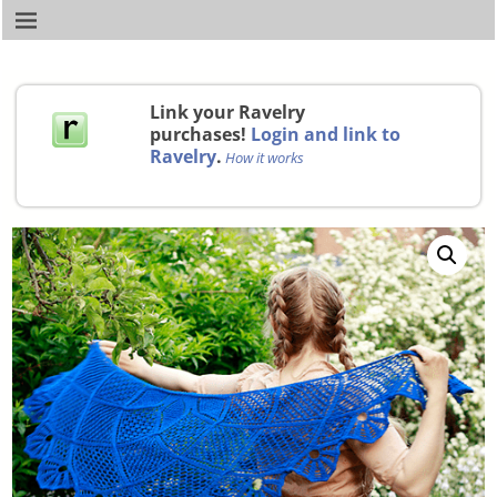
Link your Ravelry
purchases!
Login and link to
Ravelry
.
How it works