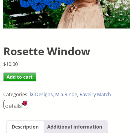
Rosette Window
$
10.00
Add to cart
Categories:
kCDesigns
,
Mia Rinde
,
Ravelry Match
Description
Additional information