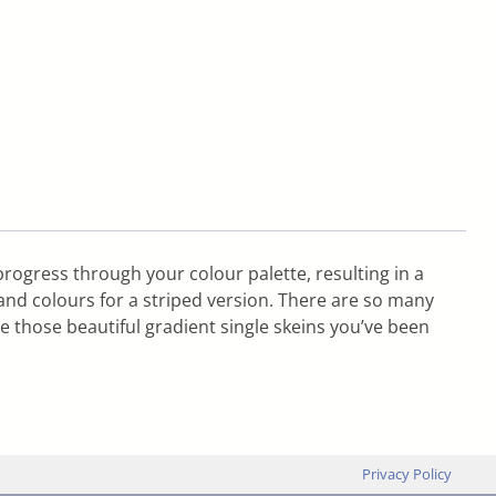
progress through your colour palette, resulting in a
nd colours for a striped version. There are so many
e those beautiful gradient single skeins you’ve been
Privacy Policy