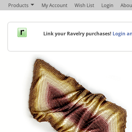
Products
My Account
Wish List
Login
Abou
Link your Ravelry purchases!
Login an