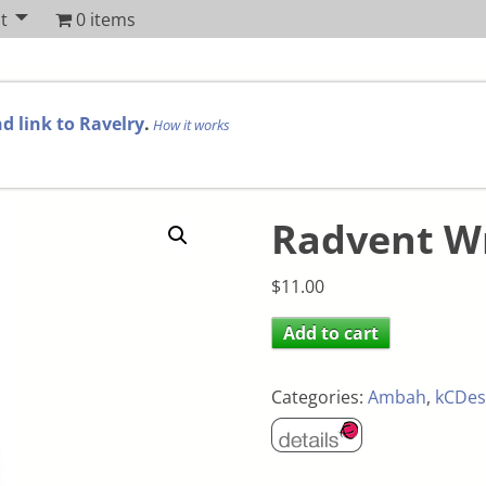
t
0 items
d link to Ravelry
.
How it works
Radvent W
$
11.00
Add to cart
Categories:
Ambah
,
kCDes