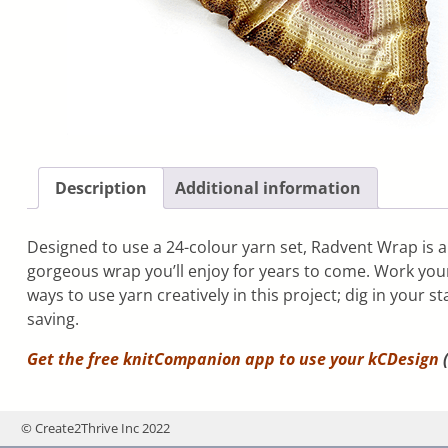
Description
Additional information
Designed to use a 24-colour yarn set, Radvent Wrap is a 
gorgeous wrap you’ll enjoy for years to come. Work you
ways to use yarn creatively in this project; dig in your
saving.
Get the free knitCompanion app to use your
kCDesign
(
© Create2Thrive Inc 2022