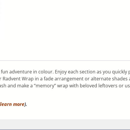
fun adventure in colour. Enjoy each section as you quickly 
r Radvent Wrap in a fade arrangement or alternate shades a
 stash and make a “memory” wrap with beloved leftovers or us
learn more
).