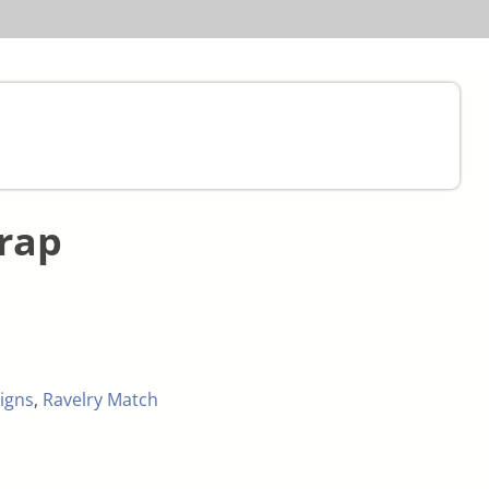
rap
igns
,
Ravelry Match