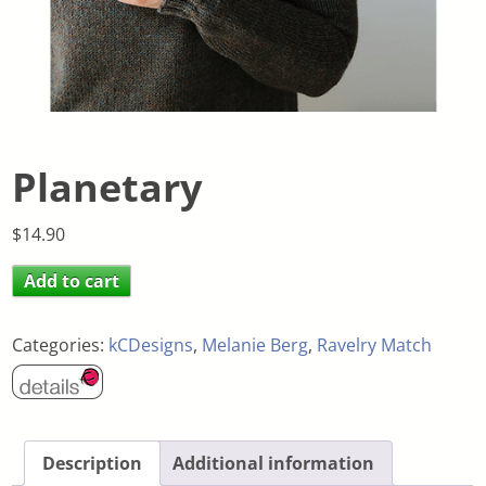
Planetary
$
14.90
Add to cart
Categories:
kCDesigns
,
Melanie Berg
,
Ravelry Match
Description
Additional information