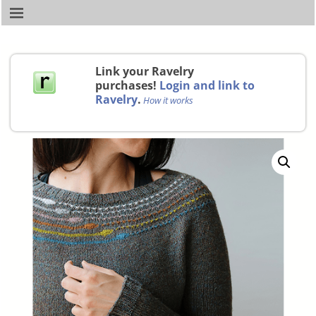
Link your Ravelry
purchases!
Login and link to
Ravelry
.
How it works