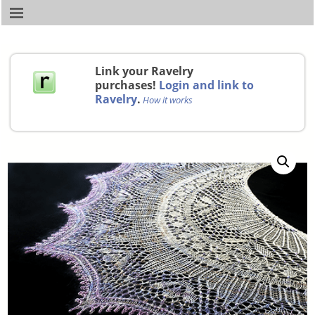
Link your Ravelry
purchases!
Login and link to
Ravelry
.
How it works