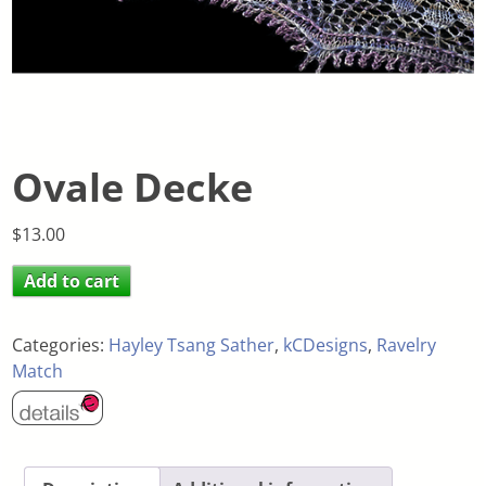
Ovale Decke
$
13.00
Add to cart
Categories:
Hayley Tsang Sather
,
kCDesigns
,
Ravelry
Match