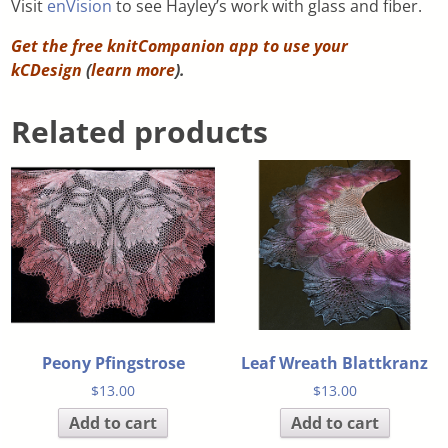
Visit
enVision
to see Hayley’s work with glass and fiber.
Get the free knitCompanion app to use your
kCDesign
(
learn more
).
Related products
Peony Pfingstrose
Leaf Wreath Blattkranz
$
13.00
$
13.00
Add to cart
Add to cart