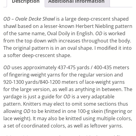
Description
Additional information
OD – Ovale Decke Shawl
is a large deep-crescent shaped
shawl based on a lesser-known Herbert Niebling pattern
of the same name, Oval Doily in English.
OD
is worked
from the top down with increases throughout the body.
The original pattern is in an oval shape. I modified it into
a softer deep-crescent shape.
OD
uses approximately 437-475 yards / 400-435 meters
of fingering-weight yarns for the regular version and
920-1300 yards/840-1200 meters of lace-weight yarns
for the large version, as well as anything in between. The
yardage is just a guide for
OD
is a very adaptable
pattern. Knitters may elect to omit some sections thus
allowing
OD
to be knitted in one 100-g skein (fingering or
lace weight). It may also be knitted using multiple colors,
a set of coordinated colors, as well as leftover yarns.