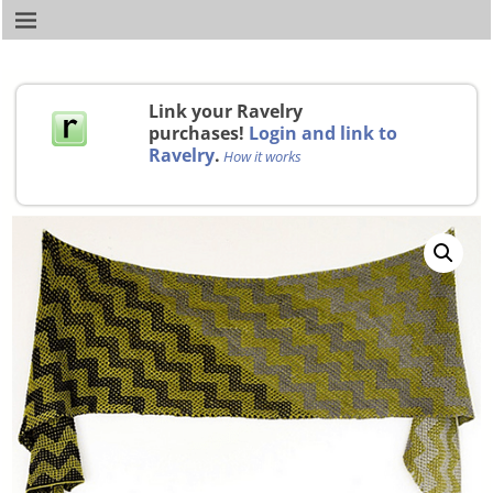
Link your Ravelry
purchases!
Login and link to
Ravelry
.
How it works