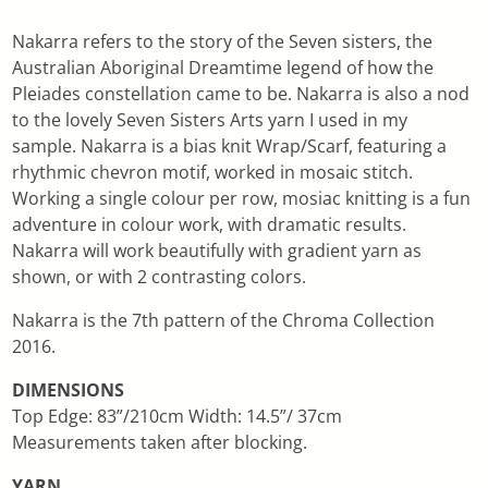
Nakarra refers to the story of the Seven sisters, the
Australian Aboriginal Dreamtime legend of how the
Pleiades constellation came to be. Nakarra is also a nod
to the lovely Seven Sisters Arts yarn I used in my
sample. Nakarra is a bias knit Wrap/Scarf, featuring a
rhythmic chevron motif, worked in mosaic stitch.
Working a single colour per row, mosiac knitting is a fun
adventure in colour work, with dramatic results.
Nakarra will work beautifully with gradient yarn as
shown, or with 2 contrasting colors.
Nakarra is the 7th pattern of the Chroma Collection
2016.
DIMENSIONS
Top Edge: 83”/210cm Width: 14.5”/ 37cm
Measurements taken after blocking.
YARN