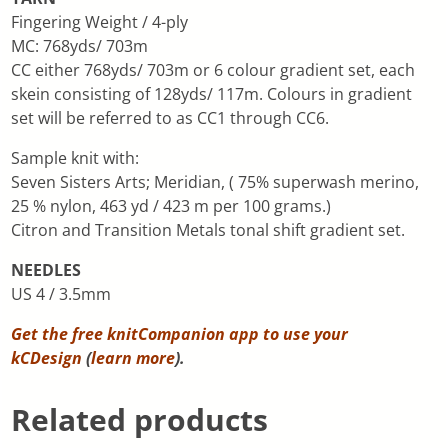
Fingering Weight / 4-ply
MC: 768yds/ 703m
CC either 768yds/ 703m or 6 colour gradient set, each
skein consisting of 128yds/ 117m. Colours in gradient
set will be referred to as CC1 through CC6.
Sample knit with:
Seven Sisters Arts; Meridian, ( 75% superwash merino,
25 % nylon, 463 yd / 423 m per 100 grams.)
Citron and Transition Metals tonal shift gradient set.
NEEDLES
US 4 / 3.5mm
Get the free knitCompanion app to use your
kCDesign
(
learn more
).
Related products