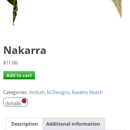
Nakarra
$
11.00
Add to cart
Categories:
Ambah
,
kCDesigns
,
Ravelry Match
Description
Additional information