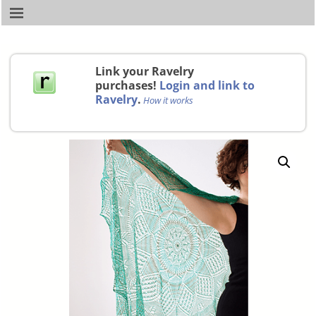
Link your Ravelry
purchases!
Login and link to
Ravelry
.
How it works