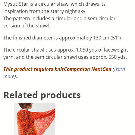
Mystic Star is a circular shawl which draws its
inspiration from the starry night sky.
The pattern includes a circular and a semicircular
version of the shawl.
The finished diameter is approximately 130 cm (51”)
The circular shawl uses approx. 1,050 yds of laceweight
yarn, and the semicircular shawl uses approx. 550 yds.
This product requires knitCompanion NextGen
(
learn
more
).
Related products