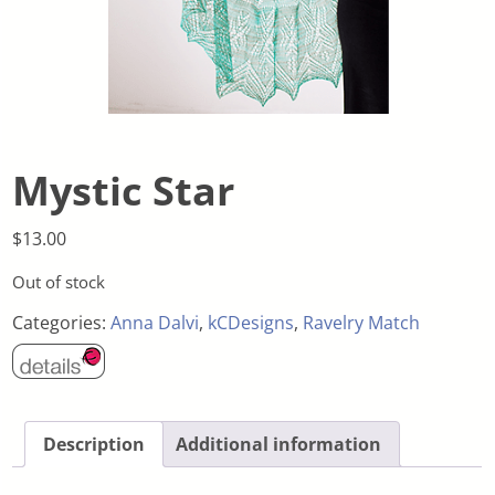
Mystic Star
$
13.00
Out of stock
Categories:
Anna Dalvi
,
kCDesigns
,
Ravelry Match
Description
Additional information