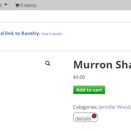
t
0 items
d link to Ravelry
.
How it works
Murron Sh
$
9.00
Add to cart
Categories:
Jennifer Wood