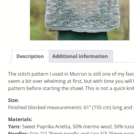
Description
Additional information
The stitch pattern I used in Murron is still one of my favo
seem a bit over whelming at first, but with time you will
pattern before starting the shawl. This is not a quick kn
Size:
Finished blocked measurements: 61” (155 cm) long and 1
Materials:
Yarn:
Sweet Paprika Arietta, 50% merino wool, 50% tussah
Needles:
Size 2/2.75mm needle and size 3/3.25mm needle