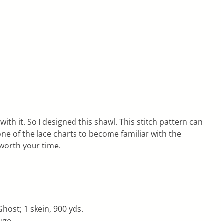
with it. So I designed this shawl. This stitch pattern can
one of the lace charts to become familiar with the
 worth your time.
host; 1 skein, 900 yds.
uge.