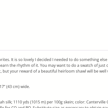
rites. It is so lovely I decided I needed to do something else 
 learn the rhythm of it. You may want to do a swatch of just 
it, but your reward of a beautiful heirloom shawl will be well
7” (43 cm) wide.
 silk; 1110 yds (1015 m) per 100g skein; color: Canterville G
 for CO and BO. Substitute size as necessary to obtain ga