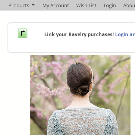
Products
My Account
Wish List
Login
Abou
Link your Ravelry purchases!
Login an