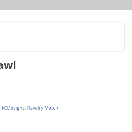
awl
,
kCDesigns
,
Ravelry Match