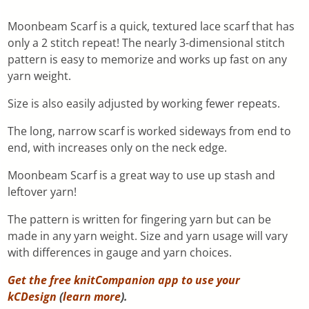
Moonbeam Scarf is a quick, textured lace scarf that has
only a 2 stitch repeat! The nearly 3-dimensional stitch
pattern is easy to memorize and works up fast on any
yarn weight.
Size is also easily adjusted by working fewer repeats.
The long, narrow scarf is worked sideways from end to
end, with increases only on the neck edge.
Moonbeam Scarf is a great way to use up stash and
leftover yarn!
The pattern is written for fingering yarn but can be
made in any yarn weight. Size and yarn usage will vary
with differences in gauge and yarn choices.
Get the free knitCompanion app to use your
kCDesign
(
learn more
).