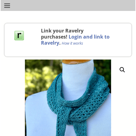
Link your Ravelry
purchases!
Login and link to
Ravelry
.
How it works