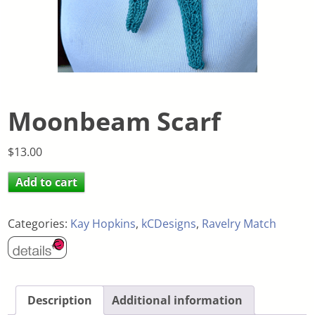
Moonbeam Scarf
$
13.00
Add to cart
Categories:
Kay Hopkins
,
kCDesigns
,
Ravelry Match
Description
Additional information