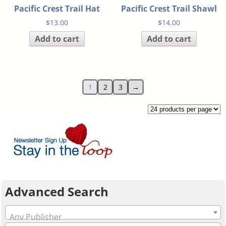
Pacific Crest Trail Hat
Pacific Crest Trail Shawl
$
13.00
$
14.00
Add to cart
Add to cart
1
2
3
→
Advanced Search
Any Publisher