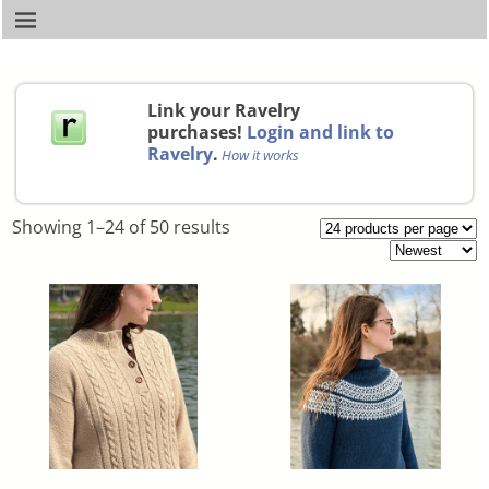
Link your Ravelry
purchases!
Login and link to
Ravelry
.
How it works
Showing 1–24 of 50 results