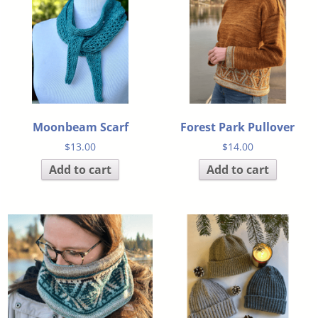
Moonbeam Scarf
Forest Park Pullover
$
13.00
$
14.00
Add to cart
Add to cart