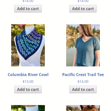
$
14.00
$
14.00
Add to cart
Add to cart
Columbia River Cowl
Pacific Crest Trail Tee
$
13.00
$
14.00
Add to cart
Add to cart