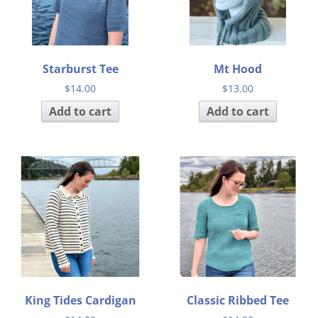
Starburst Tee
Mt Hood
$
14.00
$
13.00
Add to cart
Add to cart
King Tides Cardigan
Classic Ribbed Tee