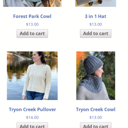
Forest Park Cowl
3 in 1 Hat
$
13.00
$
13.00
Add to cart
Add to cart
Tryon Creek Pullover
Tryon Creek Cowl
$
14.00
$
13.00
Add to cart
Add to cart