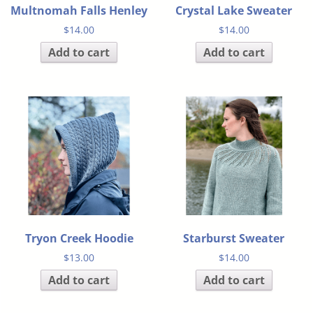
Multnomah Falls Henley
Crystal Lake Sweater
$
14.00
$
14.00
Add to cart
Add to cart
Tryon Creek Hoodie
Starburst Sweater
$
13.00
$
14.00
Add to cart
Add to cart