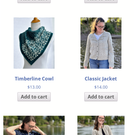
Timberline Cowl
Classic Jacket
$
13.00
$
14.00
Add to cart
Add to cart