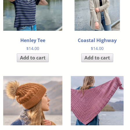
Henley Tee
Coastal Highway
$
14.00
$
14.00
Add to cart
Add to cart