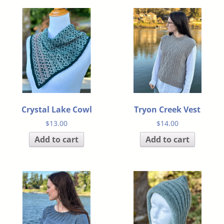
Crystal Lake Cowl
Tryon Creek Vest
$
13.00
$
14.00
Add to cart
Add to cart