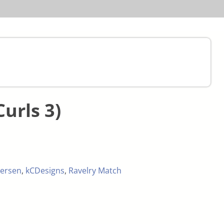
Curls 3)
ersen
,
kCDesigns
,
Ravelry Match