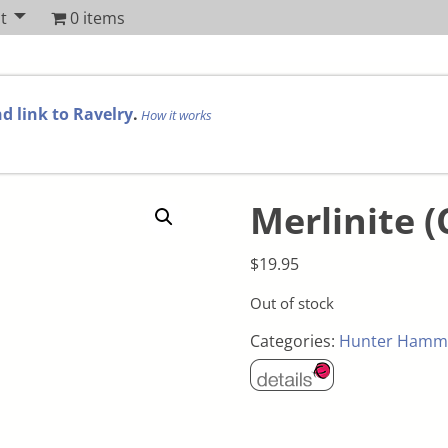
t
0 items
d link to Ravelry
.
How it works
Merlinite (
$
19.95
Out of stock
Categories:
Hunter Hamm