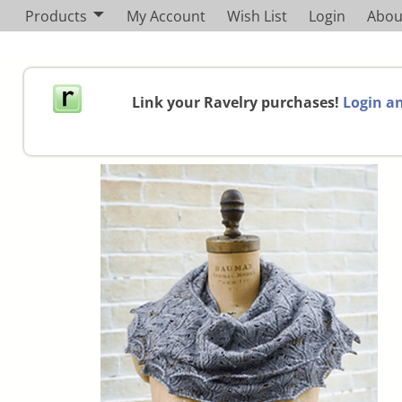
Products
My Account
Wish List
Login
Abou
Link your Ravelry purchases!
Login an