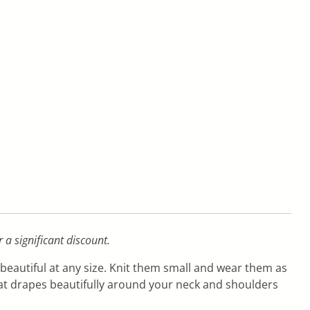
r a significant discount.
 beautiful at any size. Knit them small and wear them as
hat drapes beautifully around your neck and shoulders