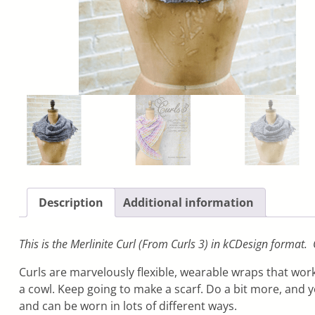
Description
Additional information
This is the Merlinite Curl (From Curls 3) in kCDesign format.
Curls are marvelously flexible, wearable wraps that work
a cowl. Keep going to make a scarf. Do a bit more, and 
and can be worn in lots of different ways.