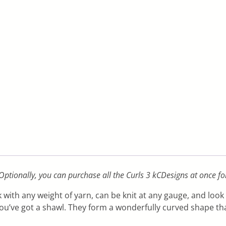
 Optionally, you can purchase all the Curls 3 kCDesigns at once fo
 with any weight of yarn, can be knit at any gauge, and look
you’ve got a shawl. They form a wonderfully curved shape t