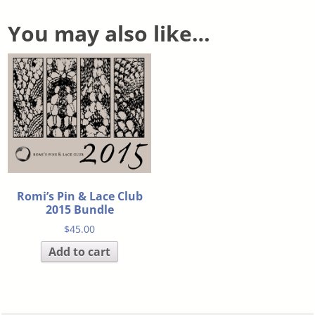
You may also like…
Romi’s Pin & Lace Club
2015 Bundle
$
45.00
Add to cart