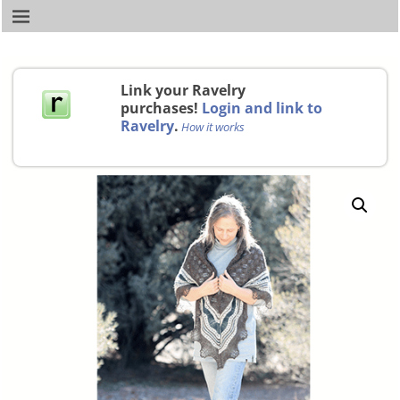
Link your Ravelry
purchases!
Login and link to
Ravelry
.
How it works