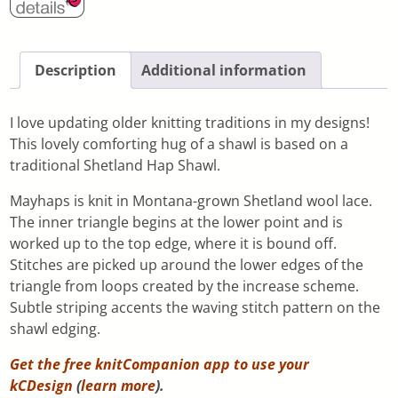
Description
Additional information
I love updating older knitting traditions in my designs!
This lovely comforting hug of a shawl is based on a
traditional Shetland Hap Shawl.
Mayhaps is knit in Montana-grown Shetland wool lace.
The inner triangle begins at the lower point and is
worked up to the top edge, where it is bound off.
Stitches are picked up around the lower edges of the
triangle from loops created by the increase scheme.
Subtle striping accents the waving stitch pattern on the
shawl edging.
Get the free knitCompanion app to use your
kCDesign
(
learn more
).