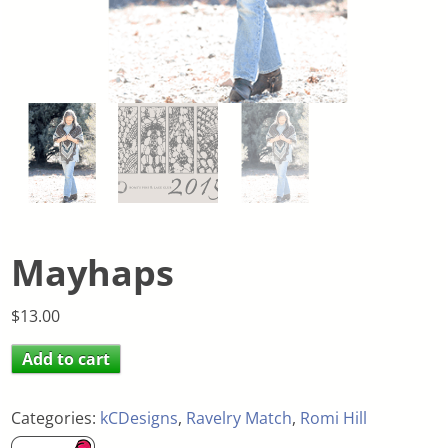
Mayhaps
$
13.00
Add to cart
Categories:
kCDesigns
,
Ravelry Match
,
Romi Hill