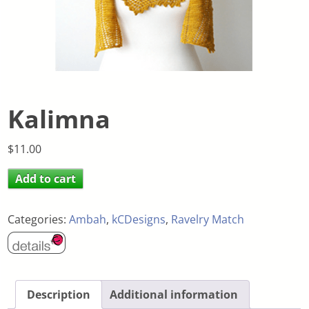
Kalimna
$
11.00
Add to cart
Categories:
Ambah
,
kCDesigns
,
Ravelry Match
Description
Additional information