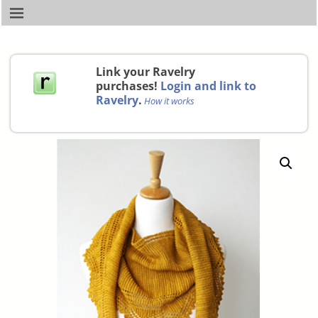
Link your Ravelry
purchases!
Login and link to
Ravelry
.
How it works