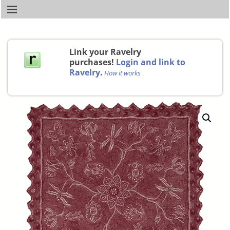
Link your Ravelry
purchases!
Login and link to
Ravelry
.
How it works