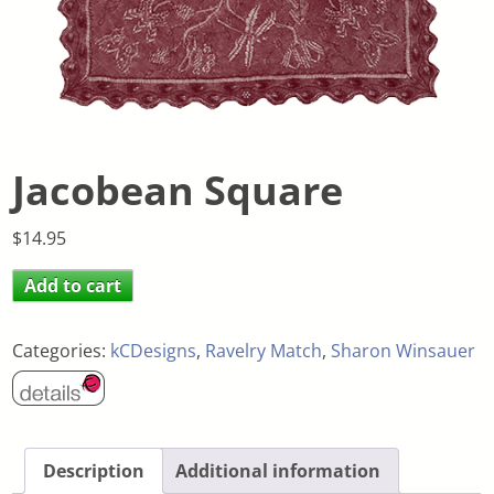
Jacobean Square
$
14.95
Add to cart
Categories:
kCDesigns
,
Ravelry Match
,
Sharon Winsauer
Description
Additional information