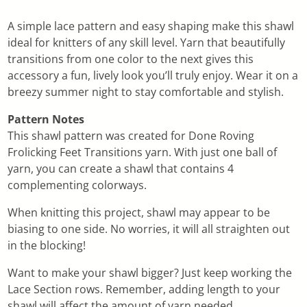
A simple lace pattern and easy shaping make this shawl
ideal for knitters of any skill level. Yarn that beautifully
transitions from one color to the next gives this
accessory a fun, lively look you’ll truly enjoy. Wear it on a
breezy summer night to stay comfortable and stylish.
Pattern Notes
This shawl pattern was created for Done Roving
Frolicking Feet Transitions yarn. With just one ball of
yarn, you can create a shawl that contains 4
complementing colorways.
When knitting this project, shawl may appear to be
biasing to one side. No worries, it will all straighten out
in the blocking!
Want to make your shawl bigger? Just keep working the
Lace Section rows. Remember, adding length to your
shawl will affect the amount of yarn needed.