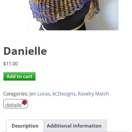
Danielle
$
11.00
Add to cart
Categories:
Jen Lucas
,
kCDesigns
,
Ravelry Match
Description
Additional information