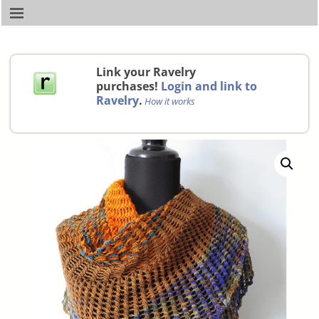
Link your Ravelry
purchases!
Login and link to
Ravelry
.
How it works