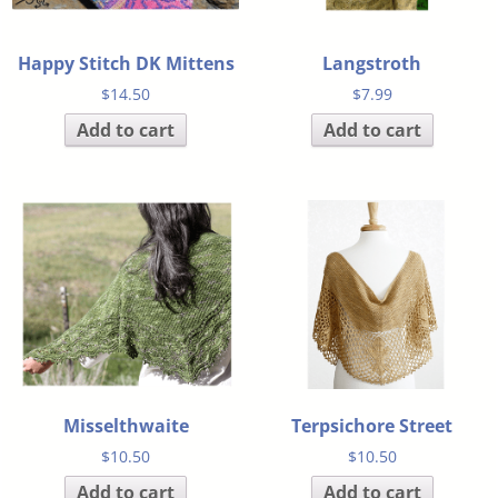
Happy Stitch DK Mittens
Langstroth
$
14.50
$
7.99
Add to cart
Add to cart
Misselthwaite
Terpsichore Street
$
10.50
$
10.50
Add to cart
Add to cart