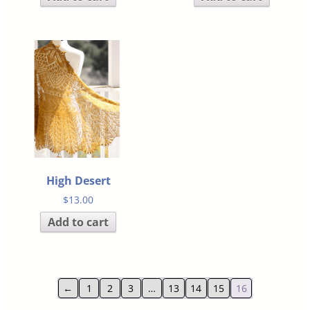
High Desert
$
13.00
Add to cart
←
1
2
3
…
13
14
15
16