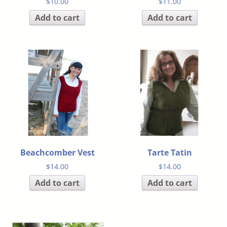
$
10.00
$
11.00
Add to cart
Add to cart
Beachcomber Vest
Tarte Tatin
$
14.00
$
14.00
Add to cart
Add to cart