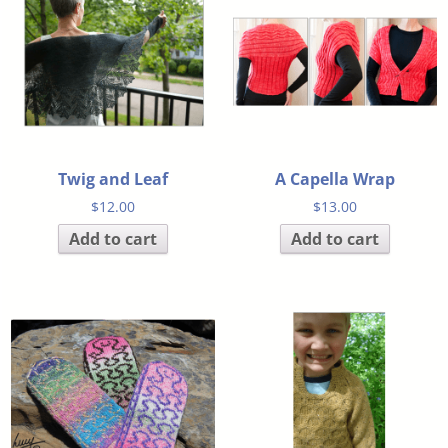
Twig and Leaf
A Capella Wrap
$
12.00
$
13.00
Add to cart
Add to cart