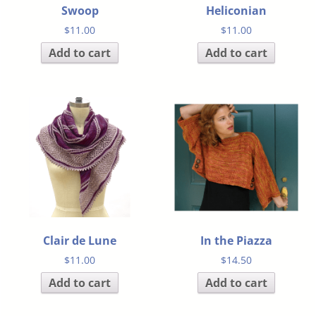
Swoop
Heliconian
$
11.00
$
11.00
Add to cart
Add to cart
Clair de Lune
In the Piazza
$
11.00
$
14.50
Add to cart
Add to cart