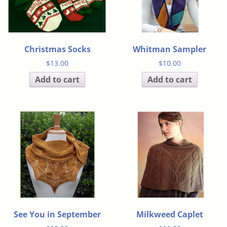
Christmas Socks
Whitman Sampler
$
13.00
$
10.00
Add to cart
Add to cart
See You in September
Milkweed Caplet