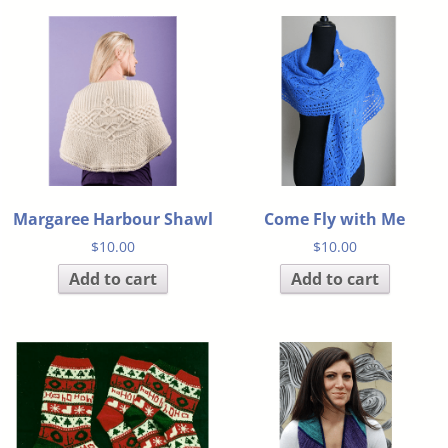
Margaree Harbour Shawl
Come Fly with Me
$
10.00
$
10.00
Add to cart
Add to cart