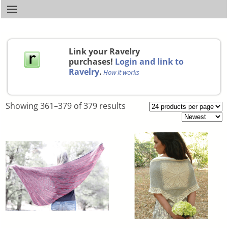
Link your Ravelry
purchases!
Login and link to
Ravelry
.
How it works
Showing 361–379 of 379 results