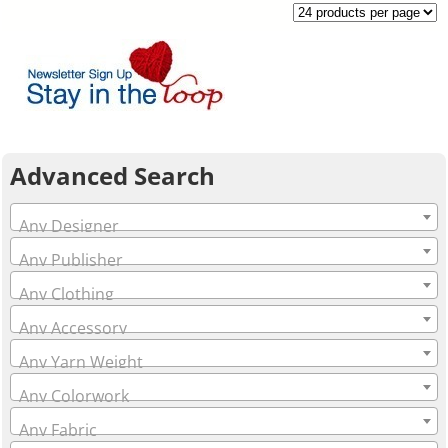
Advanced Search
Any Designer
Any Publisher
Any Clothing
Any Accessory
Any Yarn Weight
Any Colorwork
Any Fabric