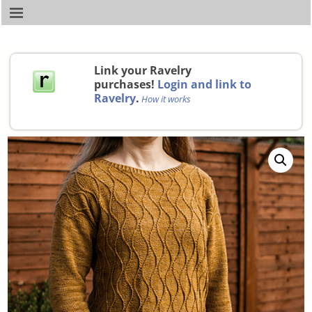
Link your Ravelry
purchases!
Login and link to
Ravelry
.
How it works