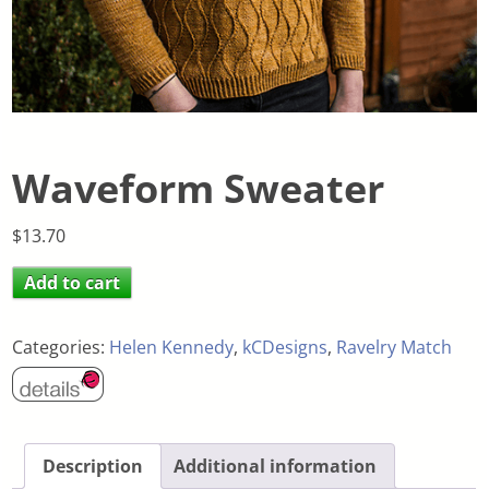
Waveform Sweater
$
13.70
Add to cart
Categories:
Helen Kennedy
,
kCDesigns
,
Ravelry Match
Description
Additional information