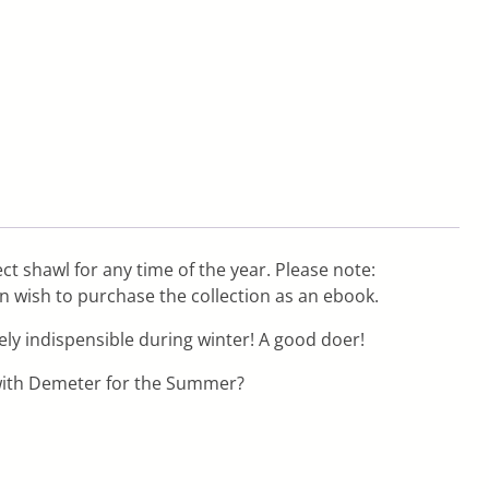
ect shawl for any time of the year. Please note:
en wish to purchase the collection as an ebook.
ly indispensible during winter! A good doer!
 with Demeter for the Summer?