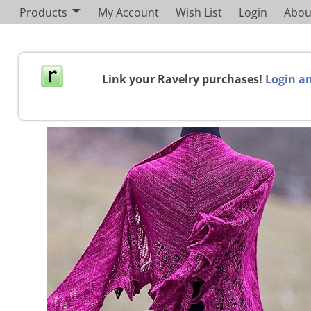
Products
My Account
Wish List
Login
Abou
Link your Ravelry purchases!
Login an