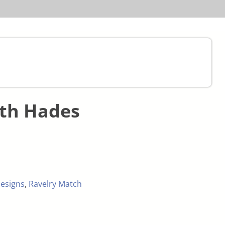
ith Hades
esigns
,
Ravelry Match