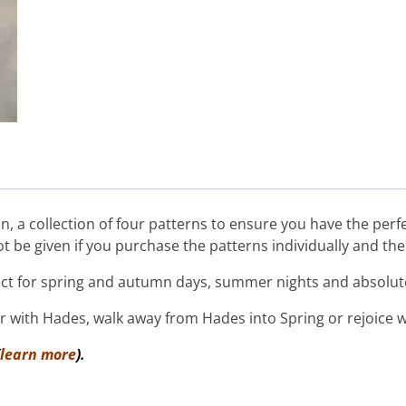
on, a collection of four patterns to ensure you have the perf
t be given if you purchase the patterns individually and th
ect for spring and autumn days, summer nights and absolute
er with Hades, walk away from Hades into Spring or rejoice
learn more
).