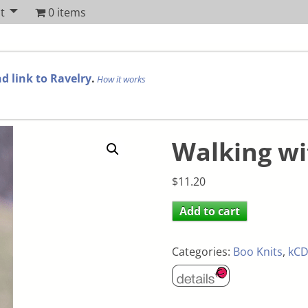
t
0 items
d link to Ravelry
.
How it works
Walking w
$
11.20
Add to cart
Categories:
Boo Knits
,
kCD