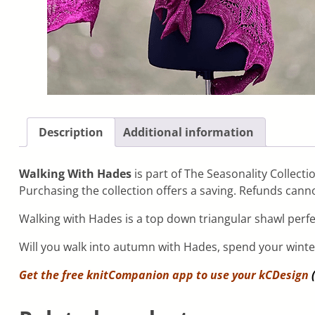
Description
Additional information
Walking With Hades
is part of The Seasonality Collecti
Purchasing the collection offers a saving. Refunds canno
Walking with Hades is a top down triangular shawl perf
Will you walk into autumn with Hades, spend your wint
Get the free knitCompanion app to use your
kCDesign
(