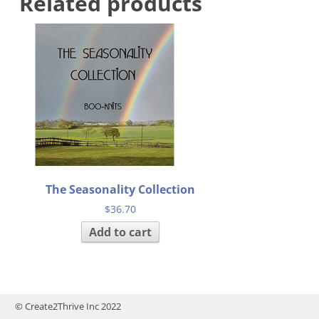
Related products
The Seasonality Collection
$
36.70
Add to cart
© Create2Thrive Inc 2022