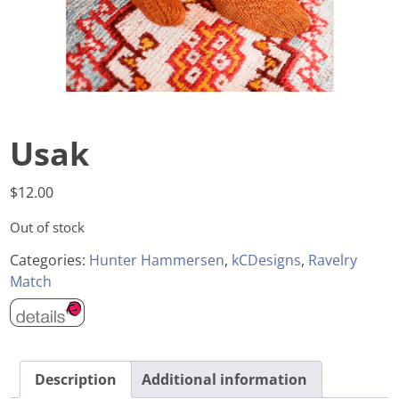
Usak
$
12.00
Out of stock
Categories:
Hunter Hammersen
,
kCDesigns
,
Ravelry
Match
Description
Additional information