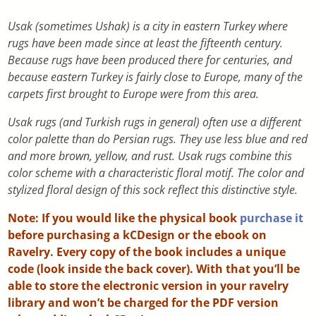
Usak (sometimes Ushak) is a city in eastern Turkey where
rugs have been made since at least the fifteenth century.
Because rugs have been produced there for centuries, and
because eastern Turkey is fairly close to Europe, many of the
carpets first brought to Europe were from this area.
Usak rugs (and Turkish rugs in general) often use a different
color palette than do Persian rugs. They use less blue and red
and more brown, yellow, and rust. Usak rugs combine this
color scheme with a characteristic floral motif. The color and
stylized floral design of this sock reflect this distinctive style.
Note: If you would like the physical book
purchase it
before purchasing a kCDesign or the ebook on
Ravelry. Every copy of the book includes a unique
code (look inside the back cover). With that you’ll be
able to store the electronic version in your ravelry
library and won’t be charged for the PDF version