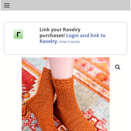
Link your Ravelry
purchases!
Login and link to
Ravelry
.
How it works