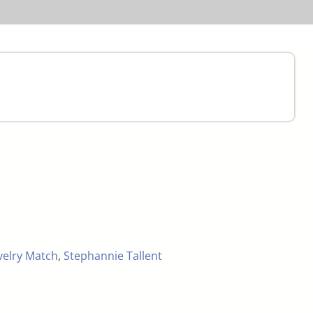
velry Match
,
Stephannie Tallent