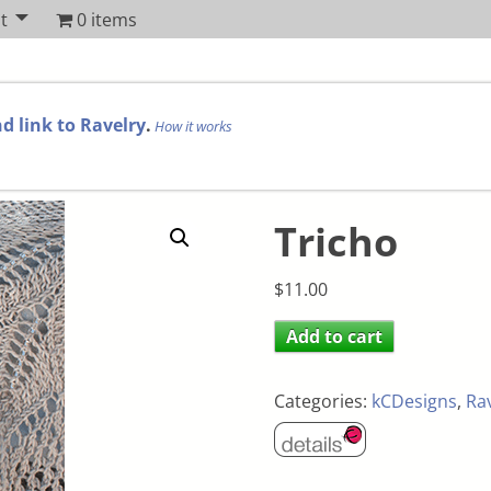
t
0 items
d link to Ravelry
.
How it works
Tricho
$
11.00
Add to cart
Categories:
kCDesigns
,
Ra