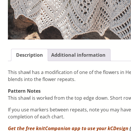
Description
Additional information
This shawl has a modification of one of the flowers in H
blends into the flower repeats.
Pattern Notes
This shawl is worked from the top edge down. Short rows
If you use markers between repeats, note you may have t
completion of each chart.
Get the free knitCompanion app to use your
kCDesign
(