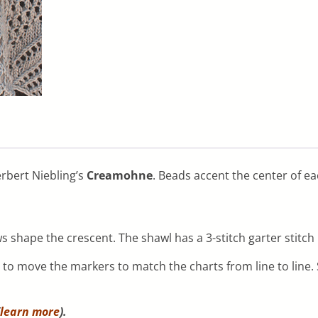
erbert Niebling’s
Creamohne
. Beads accent the center of ea
 shape the crescent. The shawl has a 3-stitch garter stitch 
o move the markers to match the charts from line to line. S
learn more
).