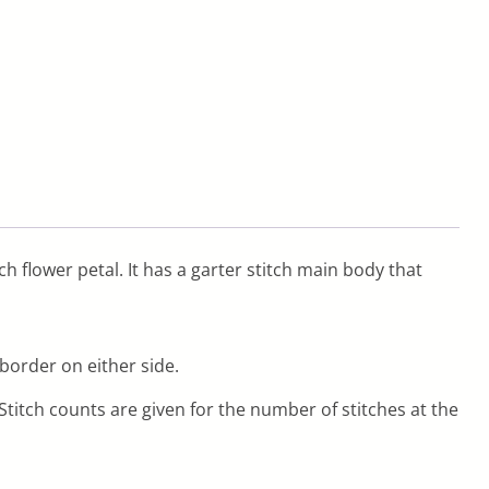
ch flower petal. It has a garter stitch main body that
border on either side.
titch counts are given for the number of stitches at the