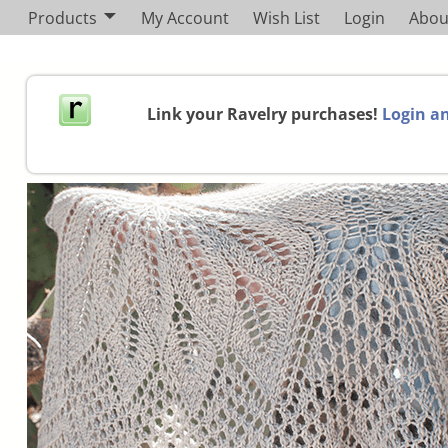
Products
My Account
Wish List
Login
Abou
Link your Ravelry purchases!
Login an