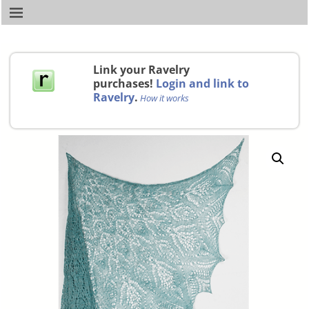
Link your Ravelry
purchases!
Login and link to
Ravelry
.
How it works