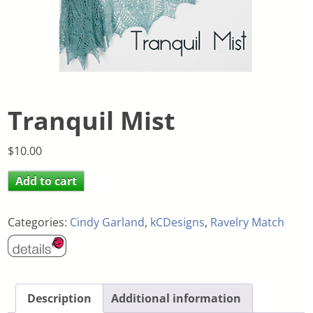
Tranquil Mist
$
10.00
Add to cart
Categories:
Cindy Garland
,
kCDesigns
,
Ravelry Match
Description
Additional information