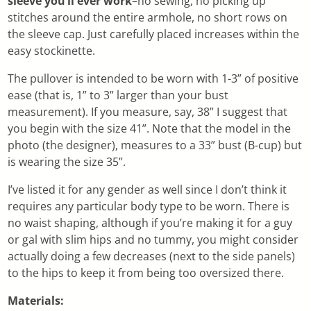
sleeve you’ll ever work
–no sewing, no picking up
stitches around the entire armhole, no short rows on
the sleeve cap. Just carefully placed increases within the
easy stockinette.
The pullover is intended to be worn with 1-3” of positive
ease (that is, 1” to 3” larger than your bust
measurement). If you measure, say, 38” I suggest that
you begin with the size 41”. Note that the model in the
photo (the designer), measures to a 33” bust (B-cup) but
is wearing the size 35”.
I’ve listed it for any gender as well since I don’t think it
requires any particular body type to be worn. There is
no waist shaping, although if you’re making it for a guy
or gal with slim hips and no tummy, you might consider
actually doing a few decreases (next to the side panels)
to the hips to keep it from being too oversized there.
Materials: