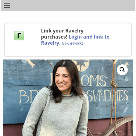
Link your Ravelry
purchases!
Login and link to
Ravelry
.
How it works