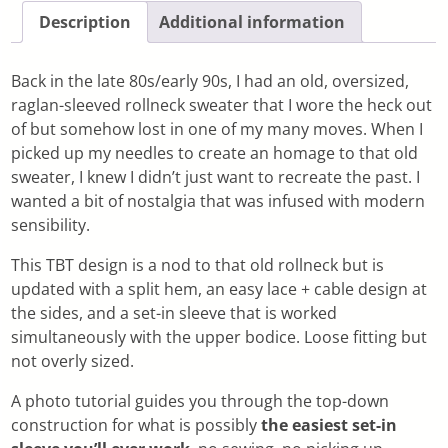
Description
Additional information
Back in the late 80s/early 90s, I had an old, oversized,
raglan-sleeved rollneck sweater that I wore the heck out
of but somehow lost in one of my many moves. When I
picked up my needles to create an homage to that old
sweater, I knew I didn’t just want to recreate the past. I
wanted a bit of nostalgia that was infused with modern
sensibility.
This TBT design is a nod to that old rollneck but is
updated with a split hem, an easy lace + cable design at
the sides, and a set-in sleeve that is worked
simultaneously with the upper bodice. Loose fitting but
not overly sized.
A photo tutorial guides you through the top-down
construction for what is possibly
the easiest set-in