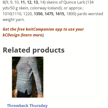
8(9, 9, 10,
11, 12, 13,
14) skeins of Quince Lark (134
yds/50 g skein, colorway Iceland), or approx.:
1010(1110, 1220,
1350, 1475, 1615,
1800) yards worsted
weight yarn.
Get the free knitCompanion app to use your
kCDesign
(
learn more
).
Related products
Throwback Thursday