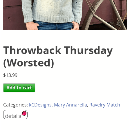
Throwback Thursday
(Worsted)
$
13.99
Add to cart
Categories:
kCDesigns
,
Mary Annarella
,
Ravelry Match