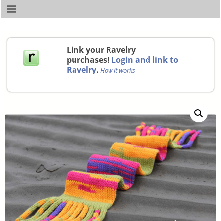
Link your Ravelry
purchases!
Login and link to
Ravelry
.
How it works