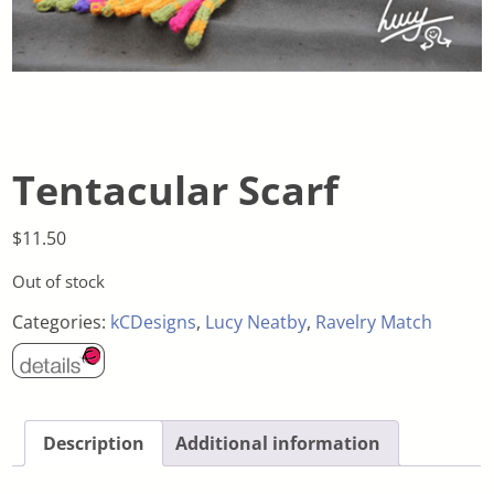
Tentacular Scarf
$
11.50
Out of stock
Categories:
kCDesigns
,
Lucy Neatby
,
Ravelry Match
Description
Additional information