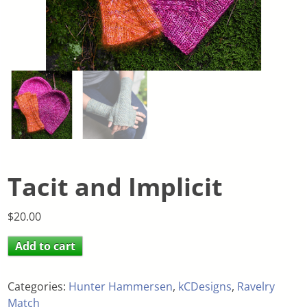
Tacit and Implicit
$
20.00
Add to cart
Categories:
Hunter Hammersen
,
kCDesigns
,
Ravelry
Match