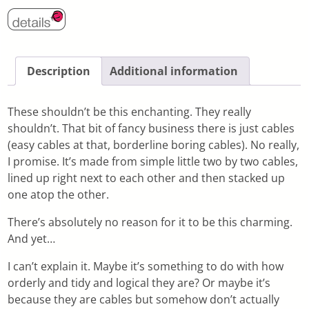
Description
Additional information
These shouldn’t be this enchanting. They really
shouldn’t. That bit of fancy business there is just cables
(easy cables at that, borderline boring cables). No really,
I promise. It’s made from simple little two by two cables,
lined up right next to each other and then stacked up
one atop the other.
There’s absolutely no reason for it to be this charming.
And yet…
I can’t explain it. Maybe it’s something to do with how
orderly and tidy and logical they are? Or maybe it’s
because they are cables but somehow don’t actually