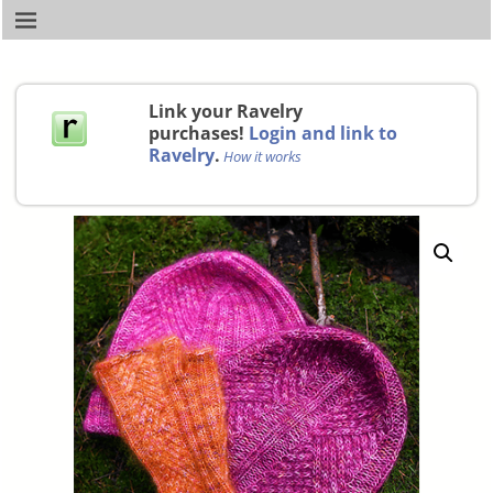
Link your Ravelry
purchases!
Login and link to
Ravelry
.
How it works