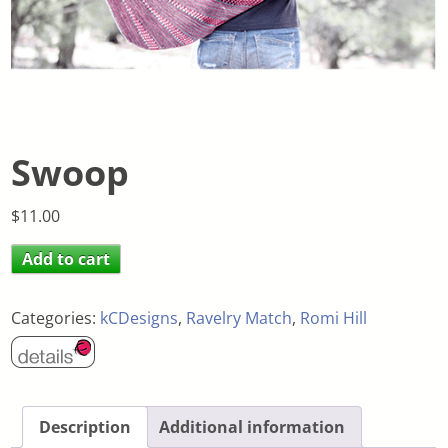
Swoop
$
11.00
Add to cart
Categories:
kCDesigns
,
Ravelry Match
,
Romi Hill
Description
Additional information