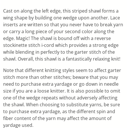
Cast on along the left edge, this striped shawl forms a
wing shape by building one wedge upon another. Lace
inserts are written so that you never have to break yarn
or carry a long piece of your second color along the
edge. Magic! The shawl is bound off with a reverse
stockinette stitch i-cord which provides a strong edge
while blending in perfectly to the garter stitch of the
shawl. Overall, this shawl is a fantastically relaxing knit!
Note that different knitting styles seem to affect garter
stitch more than other stitches; beware that you may
need to purchase extra yardage or go down in needle
size if you are a loose knitter. It is also possible to omit
one of the wedge repeats without adversely affecting
the shawl. When choosing to substitute yarns, be sure
to purchase extra yardage, as the different spin and
fiber content of the yarn may affect the amount of
yardage used.