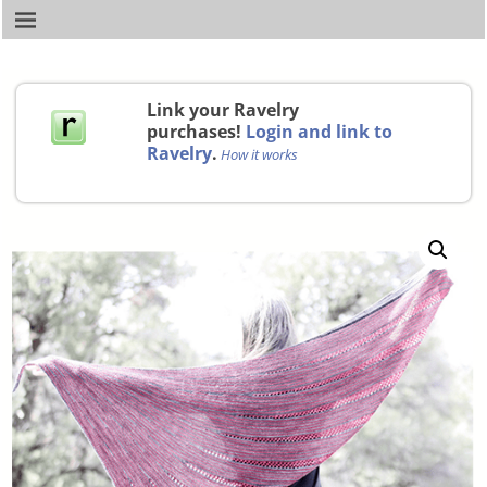
Link your Ravelry
purchases!
Login and link to
Ravelry
.
How it works