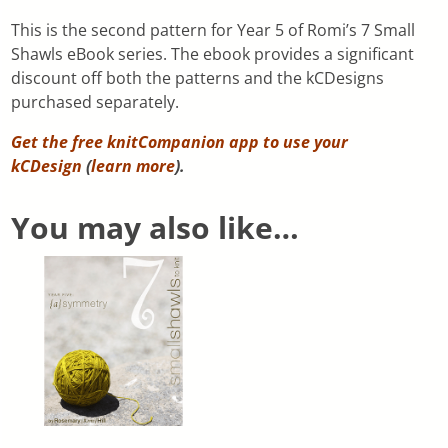
This is the second pattern for Year 5 of Romi’s 7 Small
Shawls eBook series. The ebook provides a significant
discount off both the patterns and the kCDesigns
purchased separately.
Get the free knitCompanion app to use your
kCDesign
(
learn more
).
You may also like…