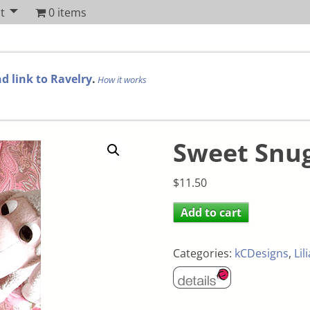
t
0 items
d link to Ravelry
.
How it works
Sweet Snu
$
11.50
Add to cart
Categories:
kCDesigns
,
Lil