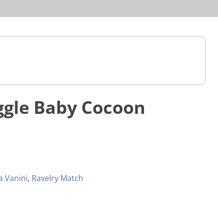
ggle Baby Cocoon
ia Vanini
,
Ravelry Match