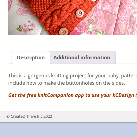
Description
Additional information
This is a gorgeous knitting project for your baby, patte
include how to make the buttonholes on the sides.
Get the free knitCompanion app to use your
kCDesign
(
© Create2Thrive Inc 2022