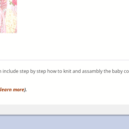
rn include step by step how to knit and assambly the baby coc
learn more
).