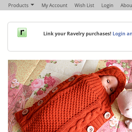
Products
My Account
Wish List
Login
Abou
Link your Ravelry purchases!
Login an