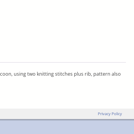
oon, using two knitting stitches plus rib, pattern also
Privacy Policy