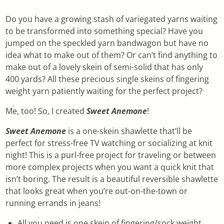
Do you have a growing stash of variegated yarns waiting
to be transformed into something special? Have you
jumped on the speckled yarn bandwagon but have no
idea what to make out of them? Or can’t find anything to
make out of a lovely skein of semi-solid that has only
400 yards? All these precious single skeins of fingering
weight yarn patiently waiting for the perfect project?
Me, too! So, I created
Sweet Anemone
!
Sweet Anemone
is a one-skein shawlette that’ll be
perfect for stress-free TV watching or socializing at knit
night! This is a purl-free project for traveling or between
more complex projects when you want a quick knit that
isn’t boring. The result is a beautiful reversible shawlette
that looks great when you’re out-on-the-town or
running errands in jeans!
All you need is one skein of fingering/sock weight