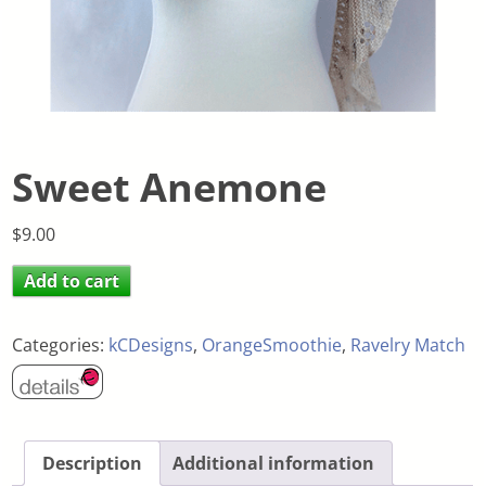
Sweet Anemone
$
9.00
Add to cart
Categories:
kCDesigns
,
OrangeSmoothie
,
Ravelry Match
Description
Additional information