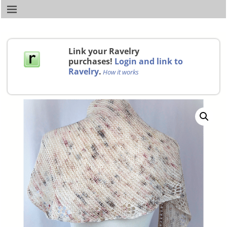
Link your Ravelry
purchases!
Login and link to
Ravelry
.
How it works