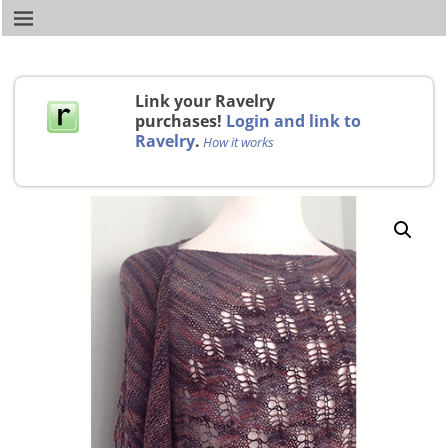
Link your Ravelry
purchases!
Login and link to
Ravelry
.
How it works