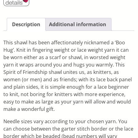
Description
Additional information
This shawl has been affectionately nicknamed a ‘Boo
Hug’. Knit in fingering weight or lace weight yarn it can
be worn either as a scarf or shawl, in worsted weight
yarn it wraps around you and hugs you warmly. This
Spirit of Friendship shawl unites us, as knitters, as
women (or men) and as friends; with its lace back panel
and plain sides, it is simple enough for a lace beginner
to knit, not boring for knitters with more experience,
easy to make as large as your yarn will allow and would
make a wonderful gift.
Needle sizes vary according to your chosen yarn. You
can choose between the garter stitch border or the lace
border which be beaded (bead numbers will vary