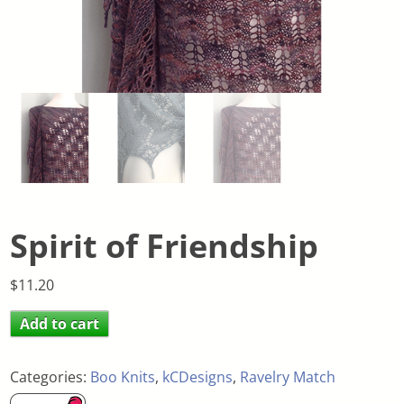
Spirit of Friendship
$
11.20
Add to cart
Categories:
Boo Knits
,
kCDesigns
,
Ravelry Match