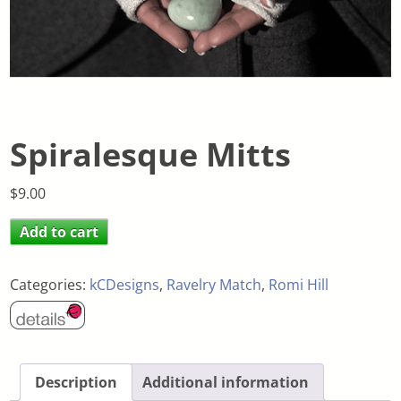
Spiralesque Mitts
$
9.00
Add to cart
Categories:
kCDesigns
,
Ravelry Match
,
Romi Hill
Description
Additional information