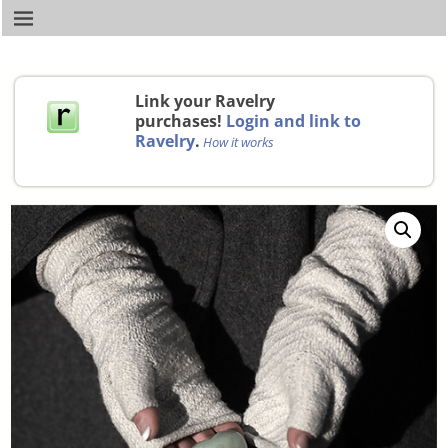
Link your Ravelry
purchases!
Login and link to
Ravelry
.
How it works