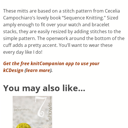
These mitts are based on a stitch pattern from Cecelia
Campochiaro’s lovely book “Sequence Knitting.” Sized
amply enough to fit over your watch and bracelet
stacks, they are easily resized by adding stitches to the
simple pattern. The openwork around the bottom of the
cuff adds a pretty accent. You’ll want to wear these
every day like I do!
Get the free knitCompanion app to use your
kCDesign
(
learn more
).
You may also like…