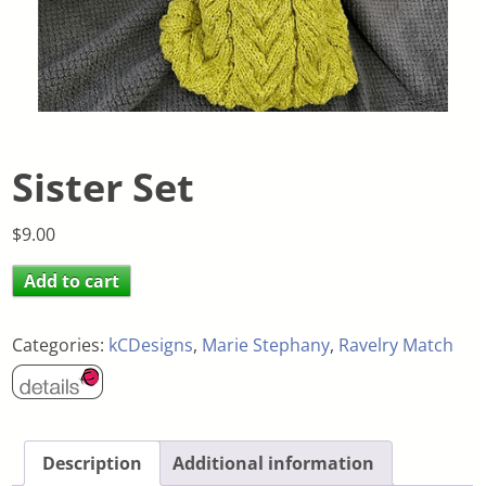
Sister Set
$
9.00
Add to cart
Categories:
kCDesigns
,
Marie Stephany
,
Ravelry Match
Description
Additional information