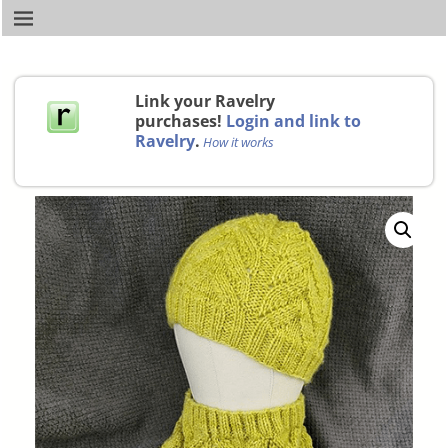
Link your Ravelry
purchases!
Login and link to
Ravelry
.
How it works