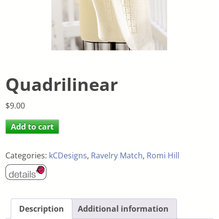
Quadrilinear
$
9.00
Add to cart
Categories:
kCDesigns
,
Ravelry Match
,
Romi Hill
Description
Additional information