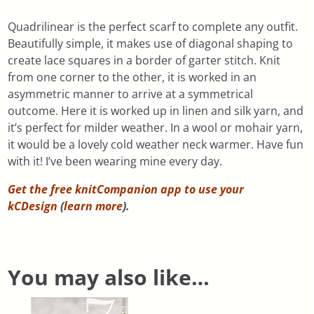
Quadrilinear is the perfect scarf to complete any outfit.
Beautifully simple, it makes use of diagonal shaping to
create lace squares in a border of garter stitch. Knit
from one corner to the other, it is worked in an
asymmetric manner to arrive at a symmetrical
outcome. Here it is worked up in linen and silk yarn, and
it’s perfect for milder weather. In a wool or mohair yarn,
it would be a lovely cold weather neck warmer. Have fun
with it! I’ve been wearing mine every day.
Get the free knitCompanion app to use your
kCDesign
(
learn more
).
You may also like…