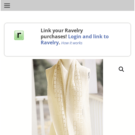
Link your Ravelry
purchases!
Login and link to
Ravelry
.
How it works