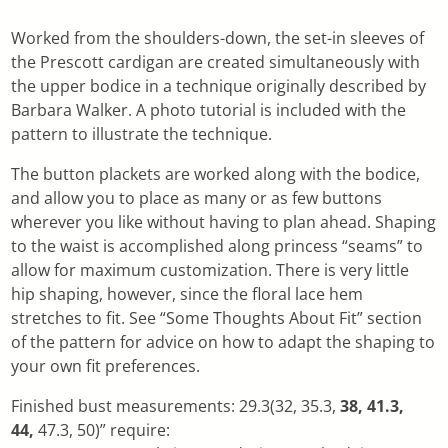
Worked from the shoulders-down, the set-in sleeves of
the Prescott cardigan are created simultaneously with
the upper bodice in a technique originally described by
Barbara Walker. A photo tutorial is included with the
pattern to illustrate the technique.
The button plackets are worked along with the bodice,
and allow you to place as many or as few buttons
wherever you like without having to plan ahead. Shaping
to the waist is accomplished along princess “seams” to
allow for maximum customization. There is very little
hip shaping, however, since the floral lace hem
stretches to fit. See “Some Thoughts About Fit” section
of the pattern for advice on how to adapt the shaping to
your own fit preferences.
Finished bust measurements: 29.3(32, 35.3,
38, 41.3,
44,
47.3, 50)” require: