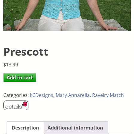
Prescott
$
13.99
Add to cart
Categories:
kCDesigns
,
Mary Annarella
,
Ravelry Match
Description
Additional information