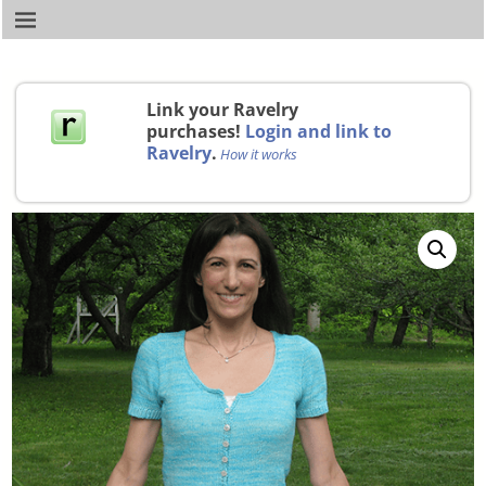
Link your Ravelry
purchases!
Login and link to
Ravelry
.
How it works