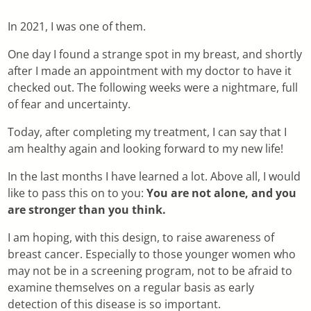
In 2021, I was one of them.
One day I found a strange spot in my breast, and shortly
after I made an appointment with my doctor to have it
checked out. The following weeks were a nightmare, full
of fear and uncertainty.
Today, after completing my treatment, I can say that I
am healthy again and looking forward to my new life!
In the last months I have learned a lot. Above all, I would
like to pass this on to you:
You are not alone, and you
are stronger than you think.
I am hoping, with this design, to raise awareness of
breast cancer. Especially to those younger women who
may not be in a screening program, not to be afraid to
examine themselves on a regular basis as early
detection of this disease is so important.