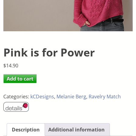
Pink is for Power
$
14.90
Add to cart
Categories:
kCDesigns
,
Melanie Berg
,
Ravelry Match
Description
Additional information