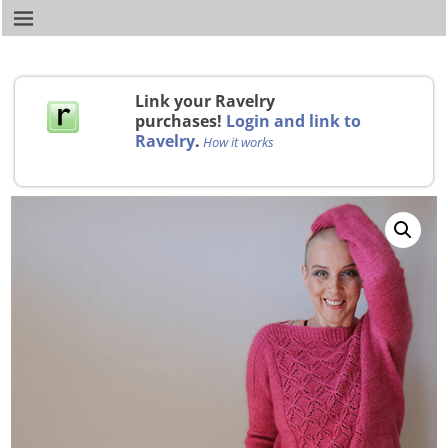
Link your Ravelry
purchases!
Login and link to
Ravelry
.
How it works