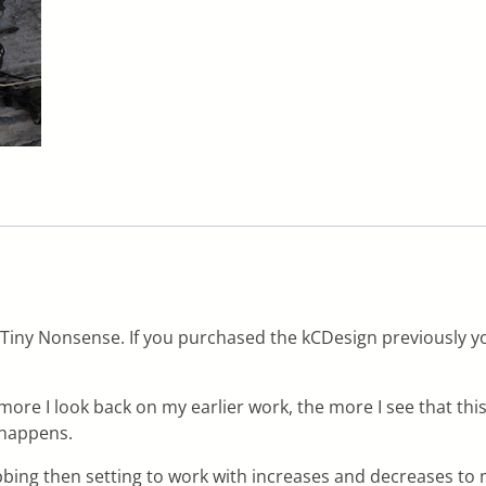
Tiny Nonsense. If you purchased the kCDesign previously yo
ore I look back on my earlier work, the more I see that this
t happens.
ribbing then setting to work with increases and decreases to