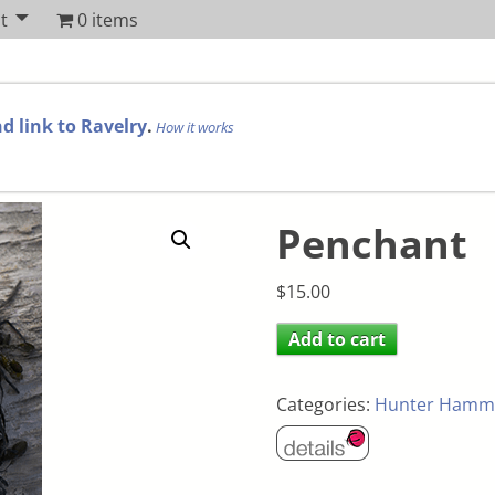
t
0 items
d link to Ravelry
.
How it works
Penchant
$
15.00
Add to cart
Categories:
Hunter Hamm