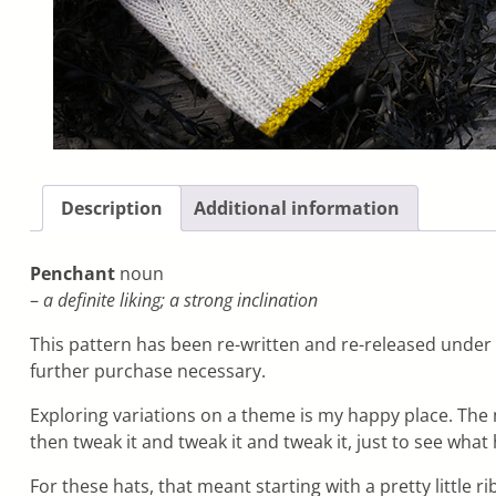
Description
Additional information
Penchant
noun
–
a definite liking; a strong inclination
This pattern has been re-written and re-released under 
further purchase necessary.
Exploring variations on a theme is my happy place. The m
then tweak it and tweak it and tweak it, just to see wha
For these hats, that meant starting with a pretty little 