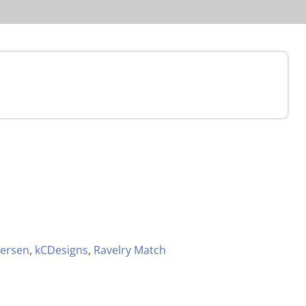
ersen
,
kCDesigns
,
Ravelry Match