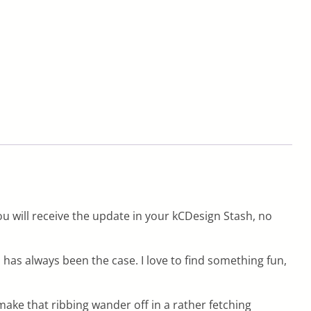
u will receive the update in your kCDesign Stash, no
 has always been the case. I love to find something fun,
 make that ribbing wander off in a rather fetching