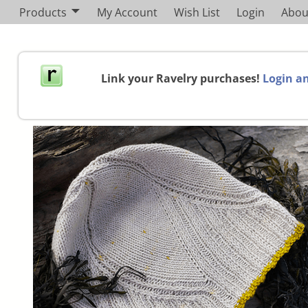
Products
My Account
Wish List
Login
Abou
Link your Ravelry purchases!
Login an