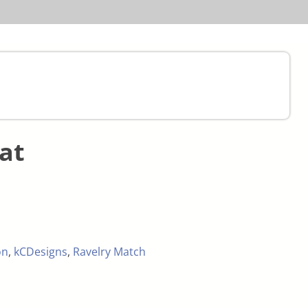
at
on
,
kCDesigns
,
Ravelry Match