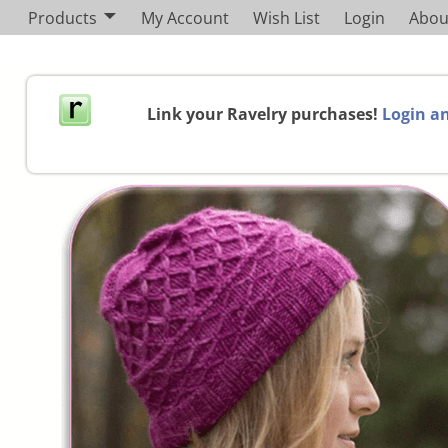
Products
My Account
Wish List
Login
Abou
Link your Ravelry purchases!
Login an