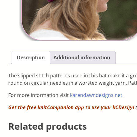
Description
Additional information
The slipped stitch patterns used in this hat make it a grea
round on circular needles in a worsted weight yarn. Patt
For more information visit
karendawndesigns.net
.
Get the free knitCompanion app to use your
kCDesign
(
Related products