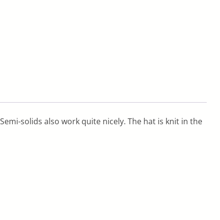
Semi-solids also work quite nicely. The hat is knit in the