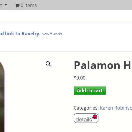
t
0 items
d link to Ravelry
.
How it works
Palamon H
$
9.00
Add to cart
Categories:
Karen Robins