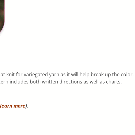
t knit for variegated yarn as it will help break up the color. 
ern includes both written directions as well as charts.
learn more
).