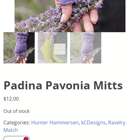
Padina Pavonia Mitts
$
12.00
Out of stock
Categories:
Hunter Hammersen
,
kCDesigns
,
Ravelry
Match