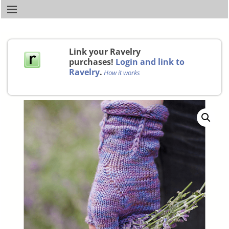
Link your Ravelry
purchases!
Login and link to
Ravelry
.
How it works