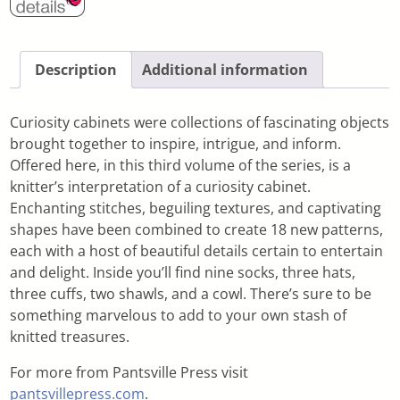
Description
Additional information
Curiosity cabinets were collections of fascinating objects
brought together to inspire, intrigue, and inform.
Offered here, in this third volume of the series, is a
knitter’s interpretation of a curiosity cabinet.
Enchanting stitches, beguiling textures, and captivating
shapes have been combined to create 18 new patterns,
each with a host of beautiful details certain to entertain
and delight. Inside you’ll find nine socks, three hats,
three cuffs, two shawls, and a cowl. There’s sure to be
something marvelous to add to your own stash of
knitted treasures.
For more from Pantsville Press visit
pantsvillepress.com
.