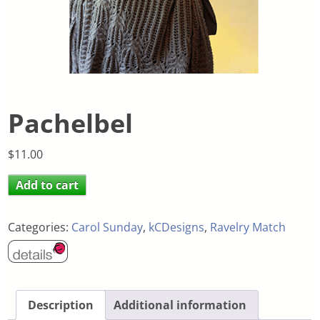
Pachelbel
$
11.00
Add to cart
Categories:
Carol Sunday
,
kCDesigns
,
Ravelry Match
Description
Additional information