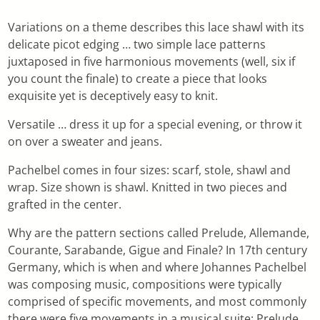
Variations on a theme describes this lace shawl with its
delicate picot edging … two simple lace patterns
juxtaposed in five harmonious movements (well, six if
you count the finale) to create a piece that looks
exquisite yet is deceptively easy to knit.
Versatile … dress it up for a special evening, or throw it
on over a sweater and jeans.
Pachelbel comes in four sizes: scarf, stole, shawl and
wrap. Size shown is shawl. Knitted in two pieces and
grafted in the center.
Why are the pattern sections called Prelude, Allemande,
Courante, Sarabande, Gigue and Finale? In 17th century
Germany, which is when and where Johannes Pachelbel
was composing music, compositions were typically
comprised of specific movements, and most commonly
there were five movements in a musical suite: Prelude