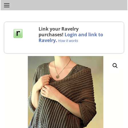
Link your Ravelry
purchases!
Login and link to
Ravelry
.
How it works