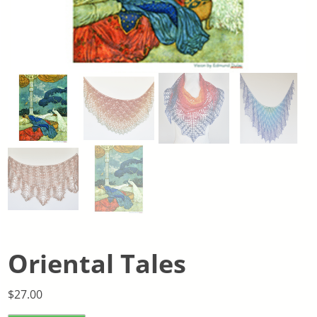
Oriental Tales
$
27.00