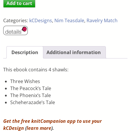
Add to cart
Categories:
kCDesigns
,
Nim Teasdale
,
Ravelry Match
Description
Additional information
This ebook contains 4 shawls:
Three Wishes
The Peacock’s Tale
The Phoenix’s Tale
Scheherazade’s Tale
Get the free knitCompanion app to use your
kCDesign
(
learn more
).