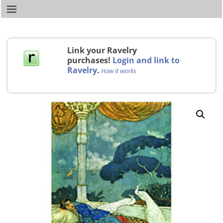
Link your Ravelry
purchases!
Login and link to
Ravelry
.
How it works