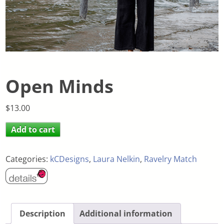
Open Minds
$
13.00
Add to cart
Categories:
kCDesigns
,
Laura Nelkin
,
Ravelry Match
Description
Additional information