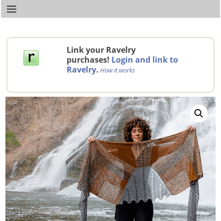
Link your Ravelry
purchases!
Login and link to
Ravelry
.
How it works