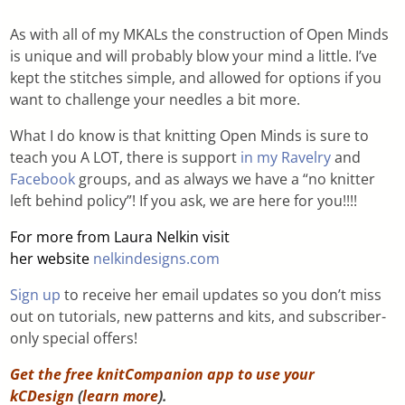
As with all of my MKALs the construction of Open Minds
is unique and will probably blow your mind a little. I’ve
kept the stitches simple, and allowed for options if you
want to challenge your needles a bit more.
What I do know is that knitting Open Minds is sure to
teach you A LOT, there is support
in my Ravelry
and
Facebook
groups, and as always we have a “no knitter
left behind policy”! If you ask, we are here for you!!!!
For more from Laura Nelkin visit
her website
nelkindesigns.com
Sign up
to receive her email updates so you don’t miss
out on tutorials, new patterns and kits, and subscriber-
only special offers!
Get the free knitCompanion app to use your
kCDesign
(
learn more
).