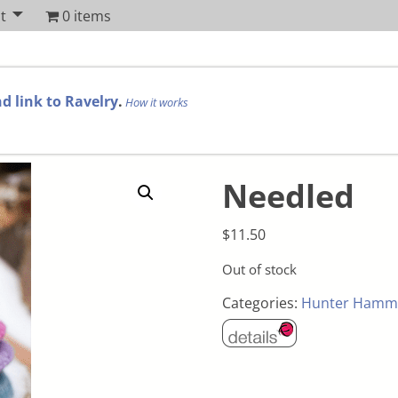
t
0 items
d link to Ravelry
.
How it works
Needled
$
11.50
Out of stock
Categories:
Hunter Hamm