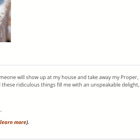
someone will show up at my house and take away my Proper,
hese ridiculous things fill me with an unspeakable delight,
m
.
learn more
).