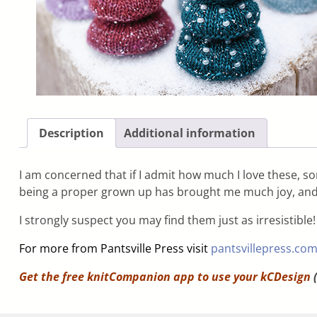
Description
Additional information
I am concerned that if I admit how much I love these, 
being a proper grown up has brought me much joy, and t
I strongly suspect you may find them just as irresistible!
For more from Pantsville Press visit
pantsvillepress.co
Get the free knitCompanion app to use your
kCDesign
(