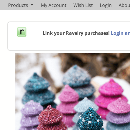
Products
My Account
Wish List
Login
Abou
Link your Ravelry purchases!
Login an