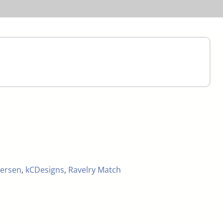
ersen
,
kCDesigns
,
Ravelry Match