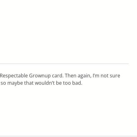
 Respectable Grownup card. Then again, I’m not sure
 so maybe that wouldn’t be too bad.